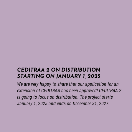
CEDITRAA 2 ON DISTRIBUTION
STARTING ON JANUARY 1, 2025
We are very happy to share that our application for an
extension of CEDITRAA has been approved! CEDITRAA 2
is going to focus on distribution. The project starts
January 1, 2025 and ends on December 31, 2027.