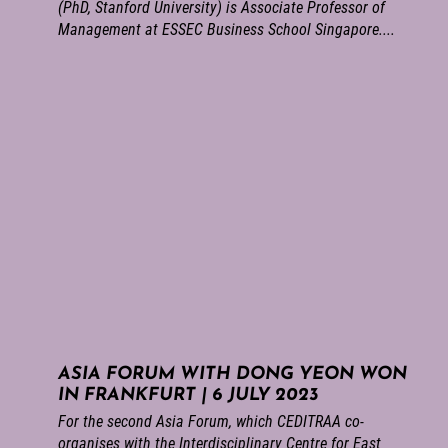
(PhD, Stanford University) is Associate Professor of
Management at ESSEC Business School Singapore....
ASIA FORUM WITH DONG YEON WON
IN FRANKFURT | 6 JULY 2023
For the second Asia Forum, which CEDITRAA co-
organises with the Interdisciplinary Centre for East