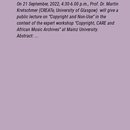
On 21 September, 2022, 4:30-6.00 p.m., Prof. Dr. Martin
Kretschmer (CREATe, University of Glasgow) will give a
public lecture on “Copyright and Non-Use” in the
context of the expert workshop “Copyright, CARE and
African Music Archives” at Mainz University.
Abstract: ...