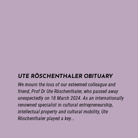
UTE RÖSCHENTHALER OBITUARY
We mourn the loss of our esteemed colleague and
friend, Prof Dr Ute Röschenthaler, who passed away
unexpectedly on 18 March 2024. As an internationally
renowned specialist in cultural entrepreneurship,
intellectual property and cultural mobility, Ute
Röschenthaler played a key...