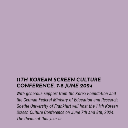
11TH KOREAN SCREEN CULTURE
CONFERENCE, 7-8 JUNE 2024
With generous support from the Korea Foundation and
the German Federal Ministry of Education and Research,
Goethe University of Frankfurt will host the 11th Korean
Screen Culture Conference on June 7th and 8th, 2024.
The theme of this year is...