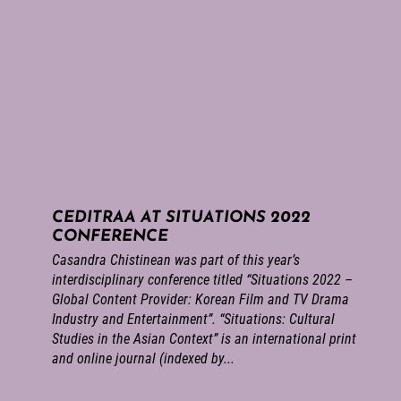
CEDITRAA AT SITUATIONS 2022
CONFERENCE
Casandra Chistinean was part of this year’s
interdisciplinary conference titled “Situations 2022 –
Global Content Provider: Korean Film and TV Drama
Industry and Entertainment”. “Situations: Cultural
Studies in the Asian Context” is an international print
and online journal (indexed by...