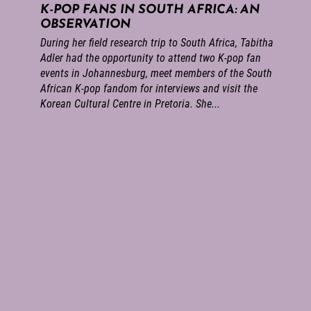
K-POP FANS IN SOUTH AFRICA: AN
OBSERVATION
During her field research trip to South Africa, Tabitha
Adler had the opportunity to attend two K-pop fan
events in Johannesburg, meet members of the South
African K-pop fandom for interviews and visit the
Korean Cultural Centre in Pretoria. She...