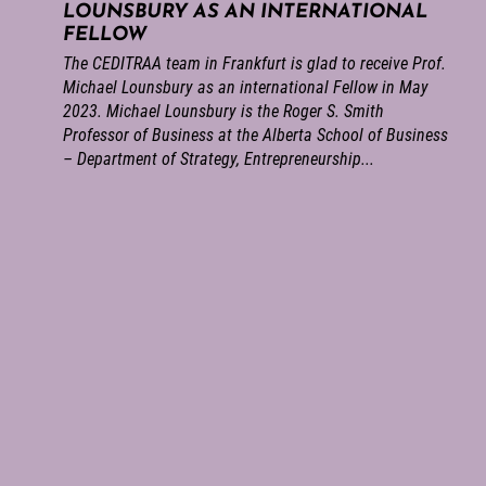
LOUNSBURY AS AN INTERNATIONAL
FELLOW
The CEDITRAA team in Frankfurt is glad to receive Prof.
Michael Lounsbury as an international Fellow in May
2023. Michael Lounsbury is the Roger S. Smith
Professor of Business at the Alberta School of Business
– Department of Strategy, Entrepreneurship...