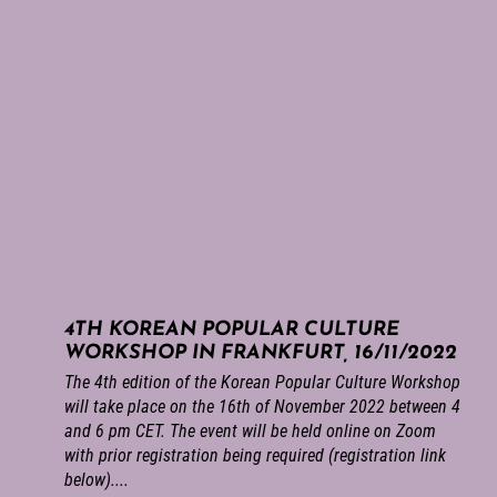
4TH KOREAN POPULAR CULTURE
WORKSHOP IN FRANKFURT, 16/11/2022
The 4th edition of the Korean Popular Culture Workshop
will take place on the 16th of November 2022 between 4
and 6 pm CET. The event will be held online on Zoom
with prior registration being required (registration link
below)....