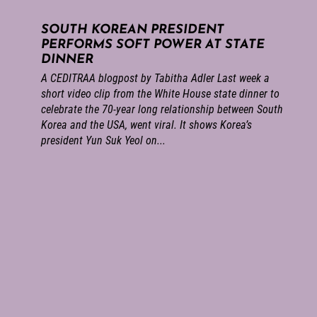
SOUTH KOREAN PRESIDENT
PERFORMS SOFT POWER AT STATE
DINNER
A CEDITRAA blogpost by Tabitha Adler Last week a
short video clip from the White House state dinner to
celebrate the 70-year long relationship between South
Korea and the USA, went viral. It shows Korea’s
president Yun Suk Yeol on...