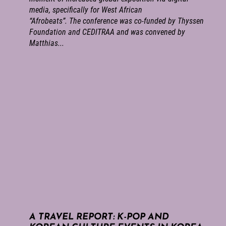
media, specifically for West African
“Afrobeats”. The conference was co-funded by Thyssen
Foundation and CEDITRAA and was convened by
Matthias...
A TRAVEL REPORT: K-POP AND