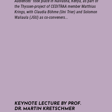
Audiences” took place in Naivasha, Kenya, as part of
the Thyssen-project of CEDITRAA member Matthias
Krings, with Claudia Böhme (Uni Trier) and Solomon
Waliaula (JGU) as co-conveners...
KEYNOTE LECTURE BY PROF.
DR. MARTIN KRETSCHMER