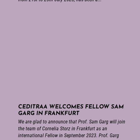
CEDITRAA WELCOMES FELLOW SAM
GARG IN FRANKFURT
We are glad to announce that Prof. Sam Garg will join
the team of Cornelia Storz in Frankfurt as an
international Fellow in September 2023. Prof. Garg