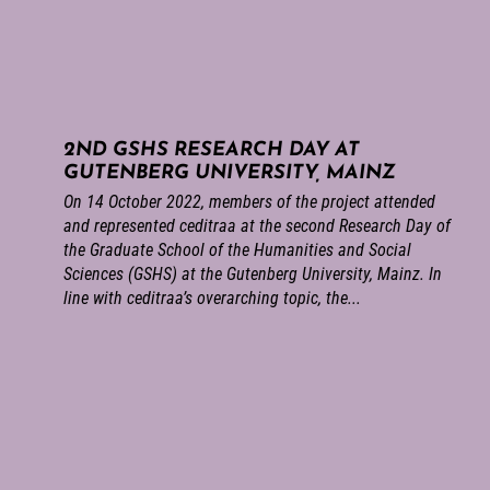
2ND GSHS RESEARCH DAY AT
GUTENBERG UNIVERSITY, MAINZ
On 14 October 2022, members of the project attended
and represented ceditraa at the second Research Day of
the Graduate School of the Humanities and Social
Sciences (GSHS) at the Gutenberg University, Mainz. In
line with ceditraa’s overarching topic, the...