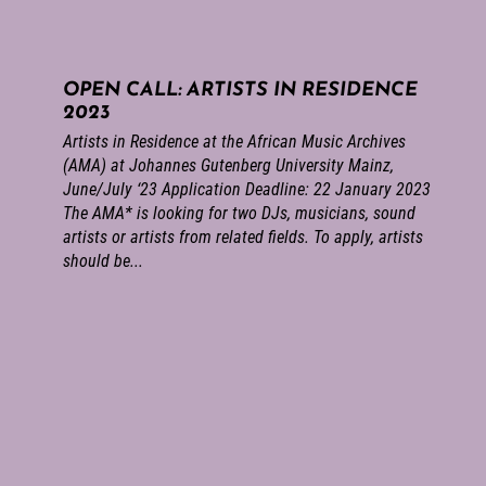
OPEN CALL: ARTISTS IN RESIDENCE
2023
Artists in Residence at the African Music Archives
(AMA) at Johannes Gutenberg University Mainz,
June/July ‘23 Application Deadline: 22 January 2023
The AMA* is looking for two DJs, musicians, sound
artists or artists from related fields. To apply, artists
should be...