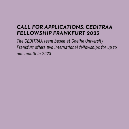
CALL FOR APPLICATIONS: CEDITRAA
FELLOWSHIP FRANKFURT 2023
The CEDITRAA team based at Goethe University
Frankfurt offers two international fellowships for up to
one month in 2023.