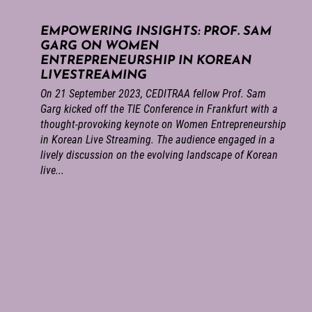
EMPOWERING INSIGHTS: PROF. SAM
GARG ON WOMEN
ENTREPRENEURSHIP IN KOREAN
LIVESTREAMING
On 21 September 2023, CEDITRAA fellow Prof. Sam
Garg kicked off the TIE Conference in Frankfurt with a
thought-provoking keynote on Women Entrepreneurship
in Korean Live Streaming. The audience engaged in a
lively discussion on the evolving landscape of Korean
live...