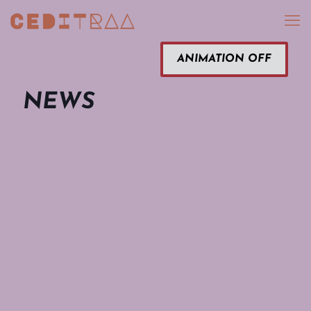
ANIMATION OFF
NEWS