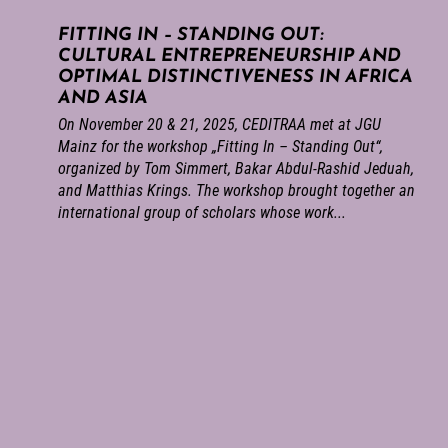
FITTING IN – STANDING OUT:
CULTURAL ENTREPRENEURSHIP AND
OPTIMAL DISTINCTIVENESS IN AFRICA
AND ASIA
On November 20 & 21, 2025, CEDITRAA met at JGU
Mainz for the workshop „Fitting In – Standing Out“,
organized by Tom Simmert, Bakar Abdul-Rashid Jeduah,
and Matthias Krings. The workshop brought together an
international group of scholars whose work...