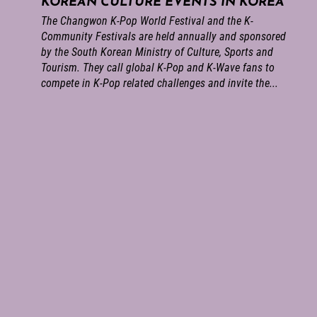
KOREAN CULTURE EVENTS IN KOREA
The Changwon K-Pop World Festival and the K-
Community Festivals are held annually and sponsored
by the South Korean Ministry of Culture, Sports and
Tourism. They call global K-Pop and K-Wave fans to
compete in K-Pop related challenges and invite the...