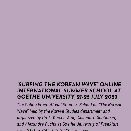
“SURFING THE KOREAN WAVE” ONLINE
INTERNATIONAL SUMMER SCHOOL AT
GOETHE UNIVERSITY, 21-25 JULY 2023
The Online International Summer School on “The Korean
Wave” held by the Korean Studies department and
organized by Prof. Yonson Ahn, Casandra Chistinean,
and Alexandra Fuchs at Goethe University of Frankfurt
from 21st to 25th July 2023, has been a...