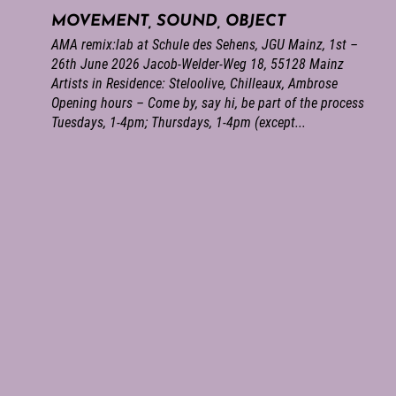
MOVEMENT, SOUND, OBJECT
AMA remix:lab at Schule des Sehens, JGU Mainz, 1st –
26th June 2026 Jacob-Welder-Weg 18, 55128 Mainz
Artists in Residence: Steloolive, Chilleaux, Ambrose
Opening hours – Come by, say hi, be part of the process
Tuesdays, 1-4pm; Thursdays, 1-4pm (except...