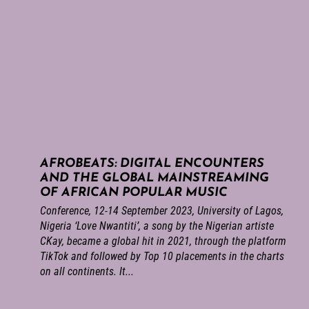
AFROBEATS: DIGITAL ENCOUNTERS
AND THE GLOBAL MAINSTREAMING
OF AFRICAN POPULAR MUSIC
Conference, 12-14 September 2023, University of Lagos,
Nigeria ‘Love Nwantiti’, a song by the Nigerian artiste
CKay, became a global hit in 2021, through the platform
TikTok and followed by Top 10 placements in the charts
on all continents. It...