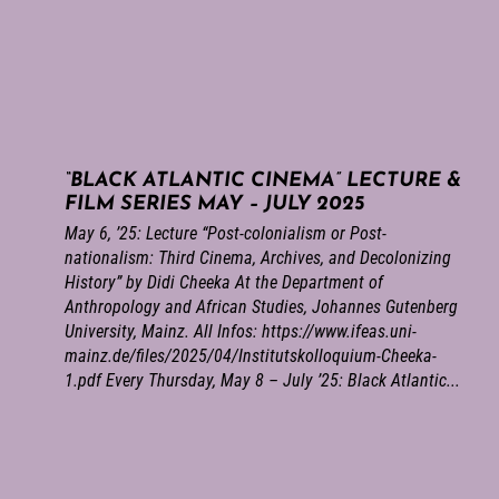
“BLACK ATLANTIC CINEMA” LECTURE &
FILM SERIES MAY – JULY 2025
May 6, ’25: Lecture “Post-colonialism or Post-
nationalism: Third Cinema, Archives, and Decolonizing
History” by Didi Cheeka At the Department of
Anthropology and African Studies, Johannes Gutenberg
University, Mainz. All Infos: https://www.ifeas.uni-
mainz.de/files/2025/04/Institutskolloquium-Cheeka-
1.pdf Every Thursday, May 8 – July ’25: Black Atlantic...