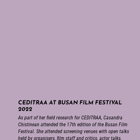
CEDITRAA AT BUSAN FILM FESTIVAL
2022
As part of her field research for CEDITRAA, Casandra
Chistinean attended the 17th edition of the Busan Film
Festival. She attended screening venues with open talks
held by organisers, film staff and critics, actor talks,