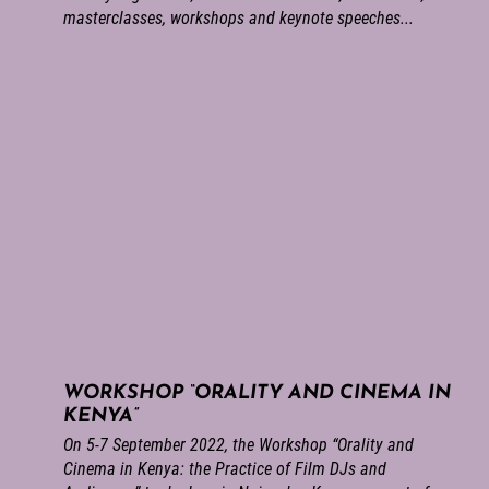
masterclasses, workshops and keynote speeches...
WORKSHOP “ORALITY AND CINEMA IN
KENYA”
On 5-7 September 2022, the Workshop “Orality and
Cinema in Kenya: the Practice of Film DJs and