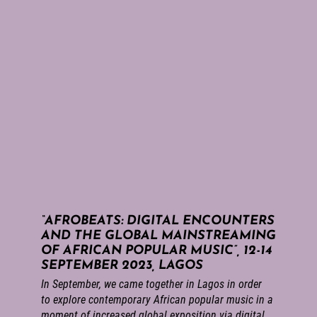
“AFROBEATS: DIGITAL ENCOUNTERS
AND THE GLOBAL MAINSTREAMING
OF AFRICAN POPULAR MUSIC”, 12-14
SEPTEMBER 2023, LAGOS
In September, we came together in Lagos in order
to explore contemporary African popular music in a
moment of increased global exposition via digital