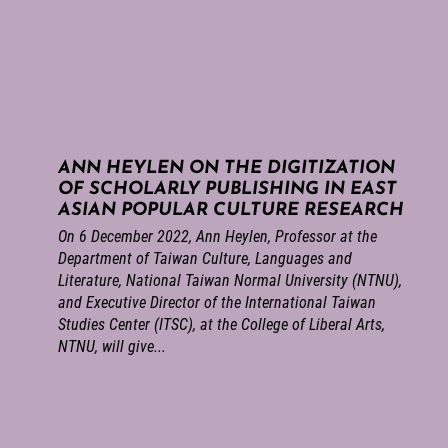
ANN HEYLEN ON THE DIGITIZATION
OF SCHOLARLY PUBLISHING IN EAST
ASIAN POPULAR CULTURE RESEARCH
On 6 December 2022, Ann Heylen, Professor at the
Department of Taiwan Culture, Languages and
Literature, National Taiwan Normal University (NTNU),
and Executive Director of the International Taiwan
Studies Center (ITSC), at the College of Liberal Arts,
NTNU, will give...