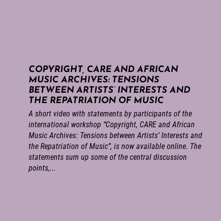
COPYRIGHT, CARE AND AFRICAN
MUSIC ARCHIVES: TENSIONS
BETWEEN ARTISTS’ INTERESTS AND
THE REPATRIATION OF MUSIC
A short video with statements by participants of the
international workshop “Copyright, CARE and African
Music Archives: Tensions between Artists’ Interests and
the Repatriation of Music”, is now available online. The
statements sum up some of the central discussion
points,...