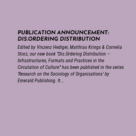
PUBLICATION ANNOUNCEMENT:
DIS.ORDERING DISTRIBUTION
Edited by Vinzenz Hediger, Matthias Krings & Cornelia
Storz, our new book “Dis.Ordering Distribution –
Infrastructures, Formats and Practices in the
Circulation of Culture” has been published in the series
‘Research on the Sociology of Organisations‘ by
Emerald Publishing. It...