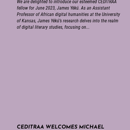
We are delighted to introduce our esteemed CEDITRAA
fellow for June 2023, James Yékú. As an Assistant
Professor of African digital humanities at the University
of Kansas, James Yékú’s research delves into the realm
of digital literary studies, focusing on...
CEDITRAA WELCOMES MICHAEL