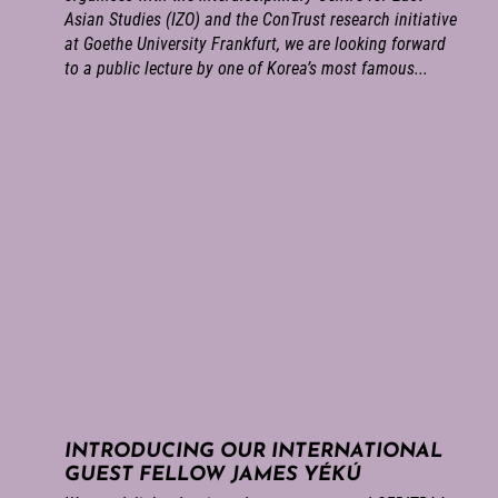
Asian Studies (IZO) and the ConTrust research initiative
at Goethe University Frankfurt, we are looking forward
to a public lecture by one of Korea’s most famous...
INTRODUCING OUR INTERNATIONAL
GUEST FELLOW JAMES YÉKÚ