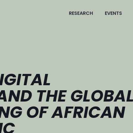
RESEARCH
EVENTS
IGITAL
AND THE GLOBA
NG OF AFRICAN
IC