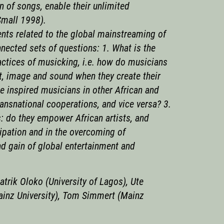
 of songs, enable their unlimited
(Small 1998).
nts related to the global mainstreaming of
nnected sets of questions: 1. What is the
actices of musicking, i.e. how do musicians
t, image and sound when they create their
e inspired musicians in other African and
ransnational cooperations, and vice versa? 3.
: do they empower African artists, and
icipation and in the overcoming of
d gain of global entertainment and
atrik Oloko (University of Lagos), Ute
ainz University), Tom Simmert (Mainz