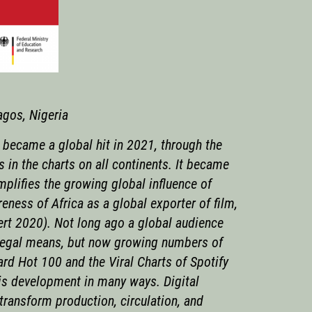
agos, Nigeria
, became a global hit in 2021, through the
in the charts on all continents. It became
plifies the growing global influence of
eness of Africa as a global exporter of film,
ert 2020). Not long ago a global audience
y legal means, but now growing numbers of
ard Hot 100 and the Viral Charts of Spotify
his development in many ways. Digital
transform production, circulation, and