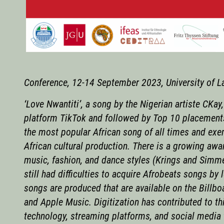
Conference, 12-14 September 2023, University of L
‘Love Nwantiti’, a song by the Nigerian artiste CKay
platform TikTok and followed by Top 10 placements 
the most popular African song of all times and exem
African cultural production. There is a growing awar
music, fashion, and dance styles (Krings and Simm
still had difficulties to acquire Afrobeats songs b
songs are produced that are available on the Billbo
and Apple Music. Digitization has contributed to t
technology, streaming platforms, and social media 