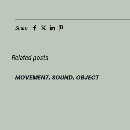
Share
Related posts
MOVEMENT, SOUND, OBJECT