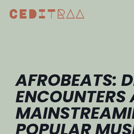
AFROBEATS: D
ENCOUNTERS 
MAINSTREAMI
POPULAR MUS