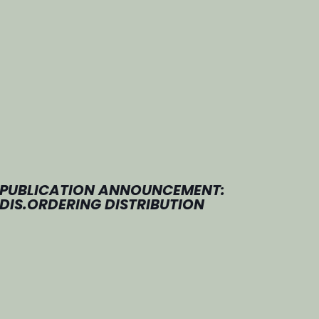
PUBLICATION ANNOUNCEMENT:
DIS.ORDERING DISTRIBUTION