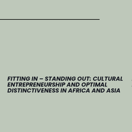
FITTING IN – STANDING OUT: CULTURAL
ENTREPRENEURSHIP AND OPTIMAL
DISTINCTIVENESS IN AFRICA AND ASIA