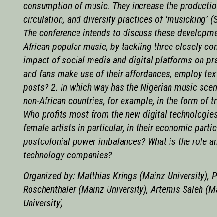
consumption of music. They increase the production
circulation, and diversify practices of ‘musicking’ 
The conference intends to discuss these developme
African popular music, by tackling three closely co
impact of social media and digital platforms on pr
and fans make use of their affordances, employ tex
posts? 2. In which way has the Nigerian music scen
non-African countries, for example, in the form of t
Who profits most from the new digital technologies
female artists in particular, in their economic part
postcolonial power imbalances? What is the role an
technology companies?
Organized by: Matthias Krings (Mainz University), P
Röschenthaler (Mainz University), Artemis Saleh (M
University)