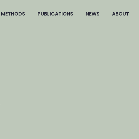
METHODS
PUBLICATIONS
NEWS
ABOUT
L