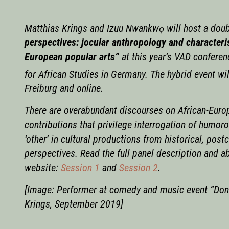
Matthias Krings and Izuu Nwankwọ will host a doubl
perspectives: jocular anthropology and characteris
European popular arts”
at this year’s VAD conferen
for African Studies in Germany. The hybrid event wi
Freiburg and online.
There are overabundant discourses on African-Euro
contributions that privilege interrogation of humor
‘other’ in cultural productions from historical, pos
perspectives. Read the full panel description and a
website:
Session 1
and
Session 2
.
[Image: Performer at comedy and music event “Don’
Krings, September 2019]