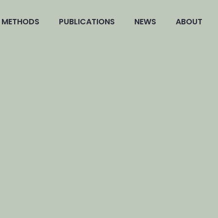
METHODS
PUBLICATIONS
NEWS
ABOUT