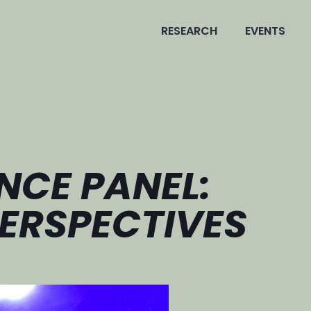
RESEARCH
EVENTS
NCE PANEL:
ERSPECTIVES