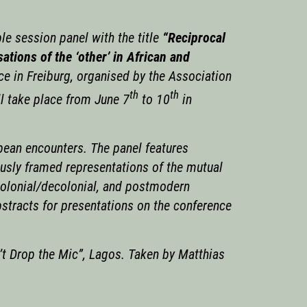
e session panel with the title
“Reciprocal
ations of the ‘other’ in African and
ce in Freiburg, organised by the Association
th
th
ll take place from June 7
to 10
in
pean encounters. The panel features
ously framed representations of the mutual
tcolonial/decolonial, and postmodern
bstracts for presentations on the conference
t Drop the Mic”, Lagos. Taken by Matthias