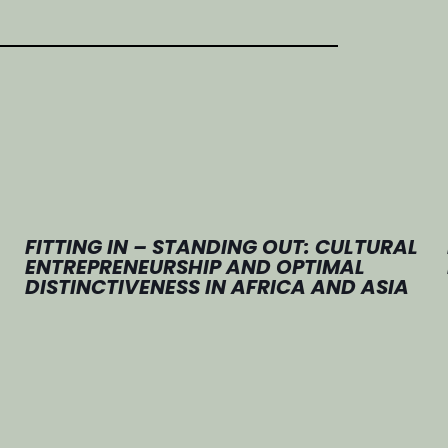
FITTING IN – STANDING OUT: CULTURAL
ENTREPRENEURSHIP AND OPTIMAL
DISTINCTIVENESS IN AFRICA AND ASIA