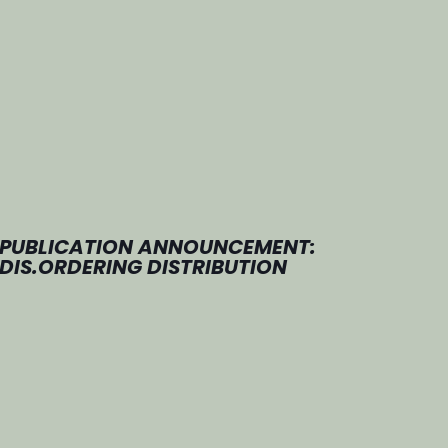
PUBLICATION ANNOUNCEMENT:
DIS.ORDERING DISTRIBUTION