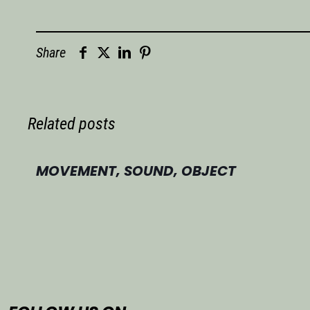
Share
Related posts
MOVEMENT, SOUND, OBJECT