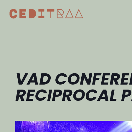
VAD CONFERE
RECIPROCAL P