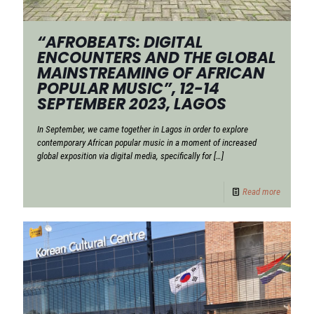
“AFROBEATS: DIGITAL
ENCOUNTERS AND THE GLOBAL
MAINSTREAMING OF AFRICAN
POPULAR MUSIC”, 12-14
SEPTEMBER 2023, LAGOS
In September, we came together in Lagos in order to explore
contemporary African popular music in a moment of increased
global exposition via digital media, specifically for
[…]
Read more