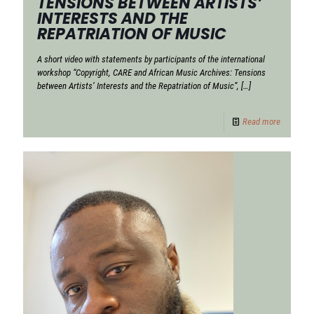
TENSIONS BETWEEN ARTISTS’
INTERESTS AND THE
REPATRIATION OF MUSIC
A short video with statements by participants of the international
workshop “Copyright, CARE and African Music Archives: Tensions
between Artists’ Interests and the Repatriation of Music”,
[…]
Read more