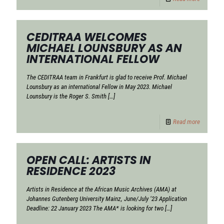
CEDITRAA WELCOMES
MICHAEL LOUNSBURY AS AN
INTERNATIONAL FELLOW
The CEDITRAA team in Frankfurt is glad to receive Prof. Michael
Lounsbury as an international Fellow in May 2023. Michael
Lounsbury is the Roger S. Smith
[…]
Read more
OPEN CALL: ARTISTS IN
RESIDENCE 2023
Artists in Residence at the African Music Archives (AMA) at
Johannes Gutenberg University Mainz, June/July ‘23 Application
Deadline: 22 January 2023 The AMA* is looking for two
[…]