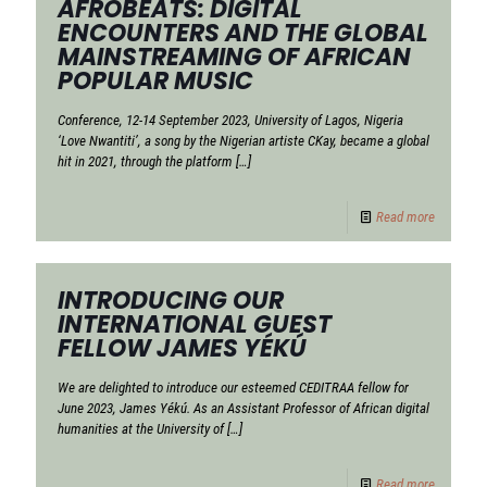
AFROBEATS: DIGITAL
ENCOUNTERS AND THE GLOBAL
MAINSTREAMING OF AFRICAN
POPULAR MUSIC
Conference, 12-14 September 2023, University of Lagos, Nigeria
‘Love Nwantiti’, a song by the Nigerian artiste CKay, became a global
hit in 2021, through the platform
[…]
Read more
INTRODUCING OUR
INTERNATIONAL GUEST
FELLOW JAMES YÉKÚ
We are delighted to introduce our esteemed CEDITRAA fellow for
June 2023, James Yékú. As an Assistant Professor of African digital
humanities at the University of
[…]
Read more