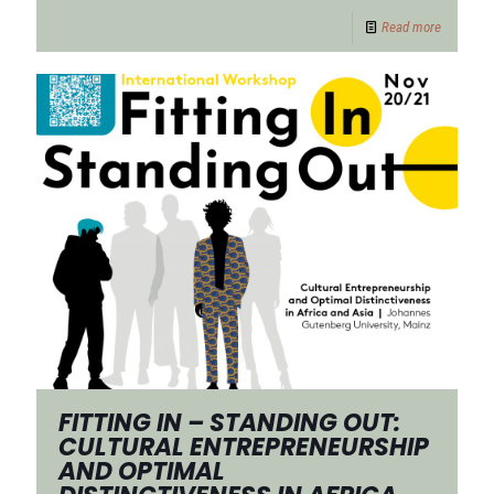
Read more
FITTING IN – STANDING OUT:
CULTURAL ENTREPRENEURSHIP
AND OPTIMAL