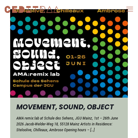
MOVEMENT, SOUND, OBJECT
AMA remix:lab at Schule des Sehens, JGU Mainz, 1st – 26th June
2026 Jacob-Welder-Weg 18, 55128 Mainz Artists in Residence:
Steloolive, Chilleaux, Ambrose Opening hours –
[…]