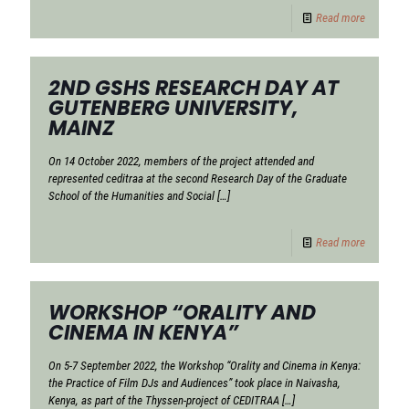
Read more
2ND GSHS RESEARCH DAY AT
GUTENBERG UNIVERSITY,
MAINZ
On 14 October 2022, members of the project attended and
represented ceditraa at the second Research Day of the Graduate
School of the Humanities and Social
[…]
Read more
WORKSHOP “ORALITY AND
CINEMA IN KENYA”
On 5-7 September 2022, the Workshop “Orality and Cinema in Kenya:
the Practice of Film DJs and Audiences” took place in Naivasha,
Kenya, as part of the Thyssen-project of CEDITRAA
[…]