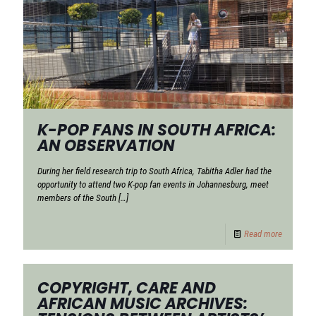
K-POP FANS IN SOUTH AFRICA:
AN OBSERVATION
During her field research trip to South Africa, Tabitha Adler had the
opportunity to attend two K-pop fan events in Johannesburg, meet
members of the South
[…]
Read more
COPYRIGHT, CARE AND
AFRICAN MUSIC ARCHIVES: