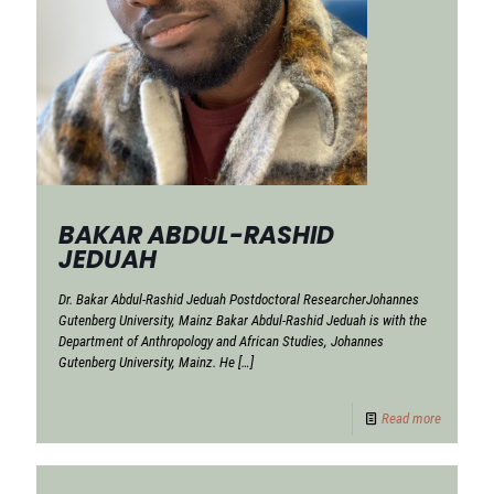
BAKAR ABDUL-RASHID
JEDUAH
Dr. Bakar Abdul-Rashid Jeduah Postdoctoral ResearcherJohannes
Gutenberg University, Mainz Bakar Abdul-Rashid Jeduah is with the
Department of Anthropology and African Studies, Johannes
Gutenberg University, Mainz. He
[…]
Read more