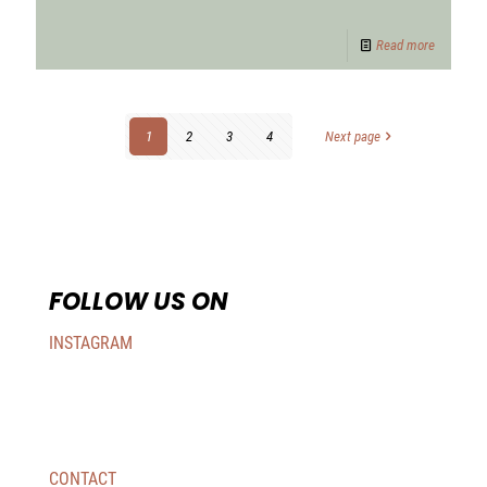
Read more
1
2
3
4
Next page
FOLLOW US ON
INSTAGRAM
CONTACT