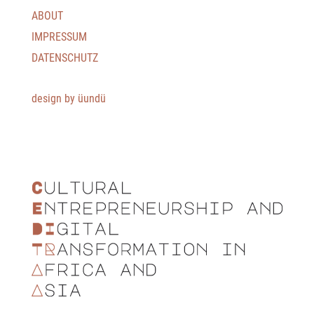
ABOUT
IMPRESSUM
DATENSCHUTZ
design by üundü