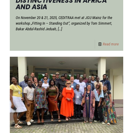
DISTINCTIVENESS IN AFRICA
AND ASIA
On November 20 & 21, 2025, CEDITRAA met at JGU Mainz for the
workshop „Fitting In – Standing Out“, organized by Tom Simmert,
Bakar Abdul-Rashid Jeduah,
[…]
Read more