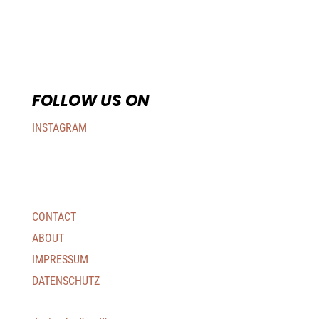
FOLLOW US ON
INSTAGRAM
CONTACT
ABOUT
IMPRESSUM
DATENSCHUTZ