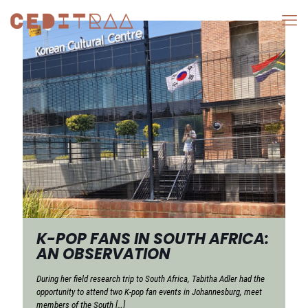
K-POP FANS IN SOUTH AFRICA:
AN OBSERVATION
During her field research trip to South Africa, Tabitha Adler had the
opportunity to attend two K-pop fan events in Johannesburg, meet
members of the South
[…]