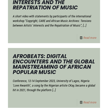
INTERESTS AND THE
REPATRIATION OF MUSIC
A short video with statements by participants of the international
workshop “Copyright, CARE and African Music Archives: Tensions
between Artists’ Interests and the Repatriation of Music”,
[…]
Read more
AFROBEATS: DIGITAL
ENCOUNTERS AND THE GLOBAL
MAINSTREAMING OF AFRICAN
POPULAR MUSIC
Conference, 12-14 September 2023, University of Lagos, Nigeria
‘Love Nwantiti’, a song by the Nigerian artiste CKay, became a global
hit in 2021, through the platform
[…]
Read more