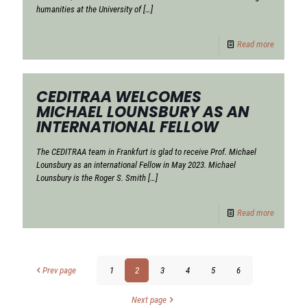
humanities at the University of
[…]
Read more
CEDITRAA WELCOMES
MICHAEL LOUNSBURY AS AN
INTERNATIONAL FELLOW
The CEDITRAA team in Frankfurt is glad to receive Prof. Michael
Lounsbury as an international Fellow in May 2023. Michael
Lounsbury is the Roger S. Smith
[…]
Read more
Prev page
1
2
3
4
5
6
Next page