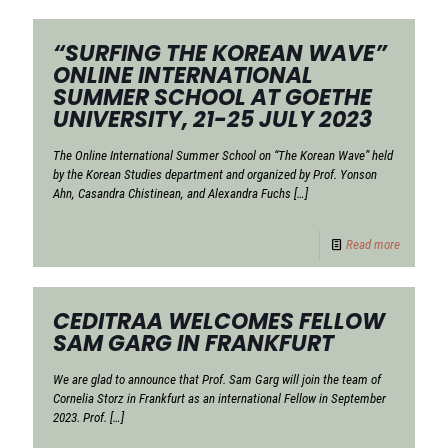
“SURFING THE KOREAN WAVE”
ONLINE INTERNATIONAL
SUMMER SCHOOL AT GOETHE
UNIVERSITY, 21-25 JULY 2023
The Online International Summer School on “The Korean Wave” held
by the Korean Studies department and organized by Prof. Yonson
Ahn, Casandra Chistinean, and Alexandra Fuchs
[…]
Read more
CEDITRAA WELCOMES FELLOW
SAM GARG IN FRANKFURT
We are glad to announce that Prof. Sam Garg will join the team of
Cornelia Storz in Frankfurt as an international Fellow in September
2023. Prof.
[…]