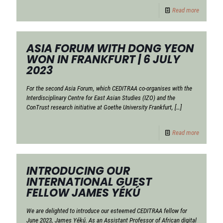
Read more
ASIA FORUM WITH DONG YEON
WON IN FRANKFURT | 6 JULY
2023
For the second Asia Forum, which CEDITRAA co-organises with the
Interdisciplinary Centre for East Asian Studies (IZO) and the
ConTrust research initiative at Goethe University Frankfurt,
[…]
Read more
INTRODUCING OUR
INTERNATIONAL GUEST
FELLOW JAMES YÉKÚ
We are delighted to introduce our esteemed CEDITRAA fellow for
June 2023, James Yékú. As an Assistant Professor of African digital