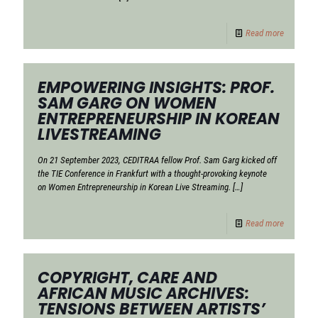
Read more
EMPOWERING INSIGHTS: PROF.
SAM GARG ON WOMEN
ENTREPRENEURSHIP IN KOREAN
LIVESTREAMING
On 21 September 2023, CEDITRAA fellow Prof. Sam Garg kicked off
the TIE Conference in Frankfurt with a thought-provoking keynote
on Women Entrepreneurship in Korean Live Streaming.
[…]
Read more
COPYRIGHT, CARE AND
AFRICAN MUSIC ARCHIVES:
TENSIONS BETWEEN ARTISTS’