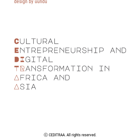
design by üundü
ⓒ CEDITRAA. All rights reserved.