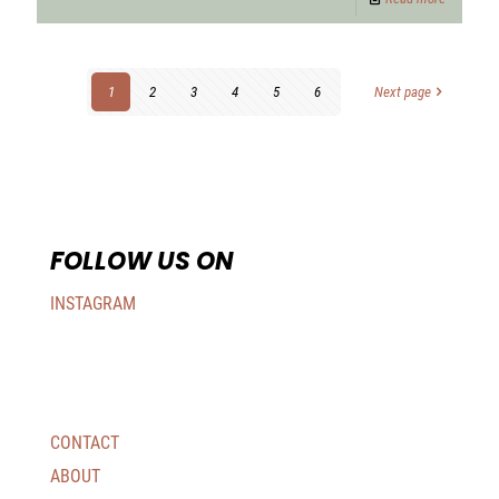
1
2
3
4
5
6
Next page
FOLLOW US ON
INSTAGRAM
CONTACT
ABOUT