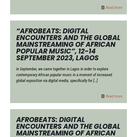
Read more
“AFROBEATS: DIGITAL
ENCOUNTERS AND THE GLOBAL
MAINSTREAMING OF AFRICAN
POPULAR MUSIC”, 12-14
SEPTEMBER 2023, LAGOS
In September, we came together in Lagos in order to explore
contemporary African popular music in a moment of increased
global exposition via digital media, specifically for
[…]
Read more
AFROBEATS: DIGITAL
ENCOUNTERS AND THE GLOBAL
MAINSTREAMING OF AFRICAN