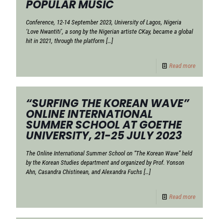
POPULAR MUSIC
Conference, 12-14 September 2023, University of Lagos, Nigeria
‘Love Nwantiti’, a song by the Nigerian artiste CKay, became a global
hit in 2021, through the platform
[…]
Read more
“SURFING THE KOREAN WAVE”
ONLINE INTERNATIONAL
SUMMER SCHOOL AT GOETHE
UNIVERSITY, 21-25 JULY 2023
The Online International Summer School on “The Korean Wave” held
by the Korean Studies department and organized by Prof. Yonson
Ahn, Casandra Chistinean, and Alexandra Fuchs
[…]
Read more