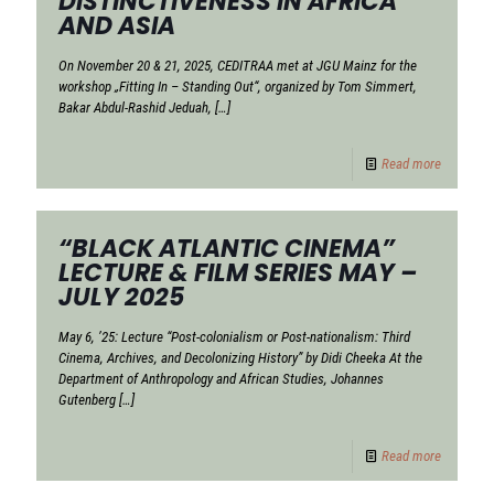
DISTINCTIVENESS IN AFRICA
AND ASIA
On November 20 & 21, 2025, CEDITRAA met at JGU Mainz for the
workshop „Fitting In – Standing Out“, organized by Tom Simmert,
Bakar Abdul-Rashid Jeduah,
[…]
Read more
“BLACK ATLANTIC CINEMA”
LECTURE & FILM SERIES MAY –
JULY 2025
May 6, ’25: Lecture “Post-colonialism or Post-nationalism: Third
Cinema, Archives, and Decolonizing History” by Didi Cheeka At the
Department of Anthropology and African Studies, Johannes
Gutenberg
[…]
Read more