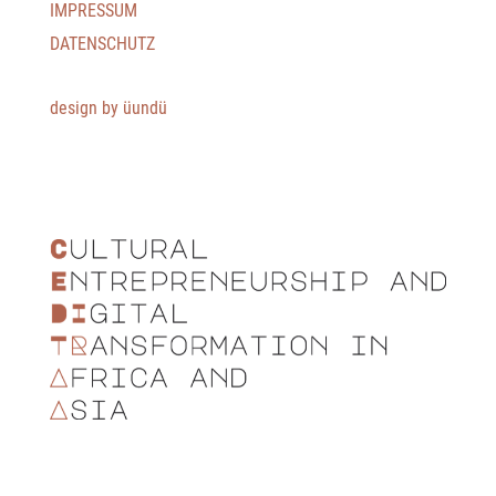
IMPRESSUM
DATENSCHUTZ
design by üundü