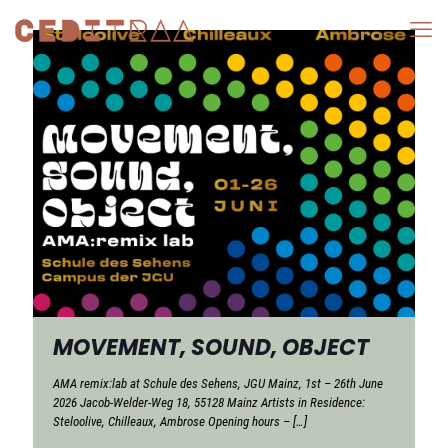
MOVEMENT, SOUND, OBJECT
AMA remix:lab at Schule des Sehens, JGU Mainz, 1st – 26th June
2026 Jacob-Welder-Weg 18, 55128 Mainz Artists in Residence:
Steloolive, Chilleaux, Ambrose Opening hours –
[…]