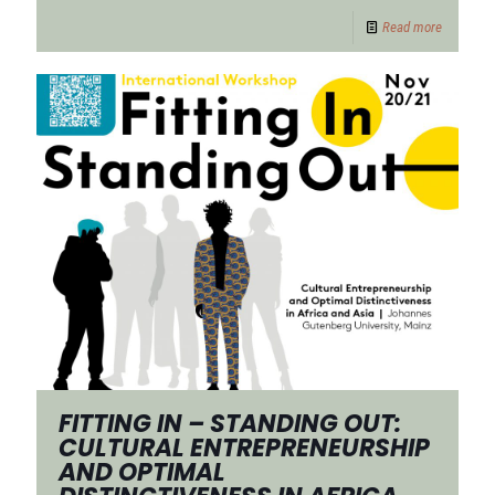
Read more
FITTING IN – STANDING OUT:
CULTURAL ENTREPRENEURSHIP
AND OPTIMAL