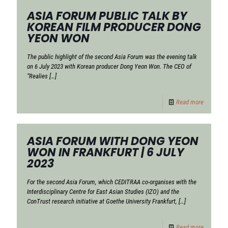
ASIA FORUM PUBLIC TALK BY
KOREAN FILM PRODUCER DONG
YEON WON
The public highlight of the second Asia Forum was the evening talk
on 6 July 2023 with Korean producer Dong Yeon Won. The CEO of
“Realies
[…]
Read more
ASIA FORUM WITH DONG YEON
WON IN FRANKFURT | 6 JULY
2023
For the second Asia Forum, which CEDITRAA co-organises with the
Interdisciplinary Centre for East Asian Studies (IZO) and the
ConTrust research initiative at Goethe University Frankfurt,
[…]
Read more