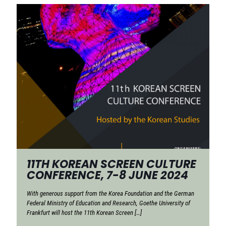
11TH KOREAN SCREEN CULTURE
CONFERENCE, 7-8 JUNE 2024
With generous support from the Korea Foundation and the German
Federal Ministry of Education and Research, Goethe University of
Frankfurt will host the 11th Korean Screen
[…]