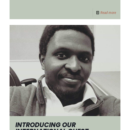
Read more
INTRODUCING OUR