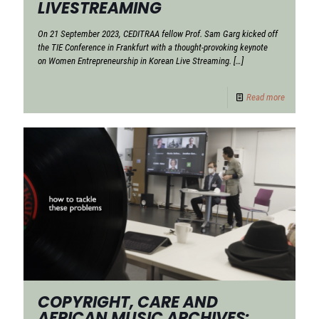
LIVESTREAMING
On 21 September 2023, CEDITRAA fellow Prof. Sam Garg kicked off
the TIE Conference in Frankfurt with a thought-provoking keynote
on Women Entrepreneurship in Korean Live Streaming.
[…]
Read more
COPYRIGHT, CARE AND
AFRICAN MUSIC ARCHIVES: