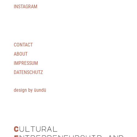
INSTAGRAM
CONTACT
ABOUT
IMPRESSUM
DATENSCHUTZ
design by üundü