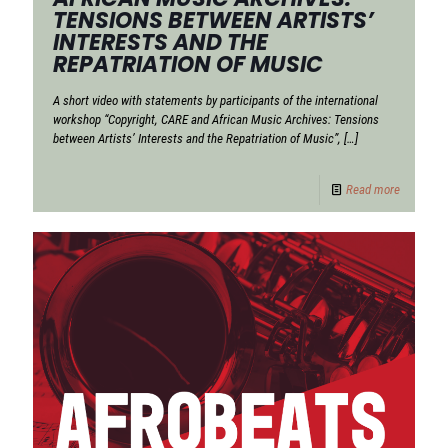
TENSIONS BETWEEN ARTISTS’
INTERESTS AND THE
REPATRIATION OF MUSIC
A short video with statements by participants of the international
workshop “Copyright, CARE and African Music Archives: Tensions
between Artists’ Interests and the Repatriation of Music”,
[…]
Read more