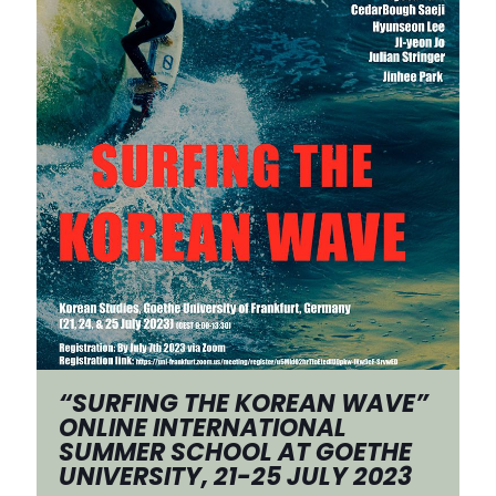
“SURFING THE KOREAN WAVE”
ONLINE INTERNATIONAL
SUMMER SCHOOL AT GOETHE
UNIVERSITY, 21-25 JULY 2023