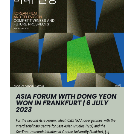
ASIA FORUM WITH DONG YEON
WON IN FRANKFURT | 6 JULY
2023
For the second Asia Forum, which CEDITRAA co-organises with the
Interdisciplinary Centre for East Asian Studies (IZO) and the
ConTrust research initiative at Goethe University Frankfurt,
[…]