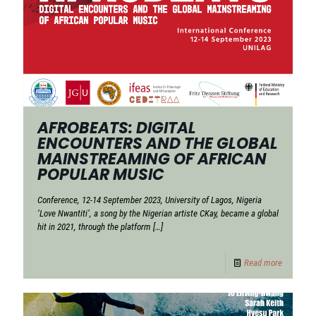
AFROBEATS: DIGITAL
ENCOUNTERS AND THE GLOBAL
MAINSTREAMING OF AFRICAN
POPULAR MUSIC
Conference, 12-14 September 2023, University of Lagos, Nigeria
‘Love Nwantiti’, a song by the Nigerian artiste CKay, became a global
hit in 2021, through the platform
[…]
Read more