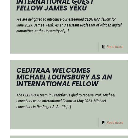
INTERNATIONAL GUEST
FELLOW JAMES YÉKÚ
We are delighted to introduce our esteemed CEDITRAA fellow for
June 2023, James Yékú. As an Assistant Professor of African digital
humanities at the University of
[…]
Read more
CEDITRAA WELCOMES
MICHAEL LOUNSBURY AS AN
INTERNATIONAL FELLOW
The CEDITRAA team in Frankfurt is glad to receive Prof. Michael
Lounsbury as an international Fellow in May 2023. Michael
Lounsbury is the Roger S. Smith
[…]
Read more