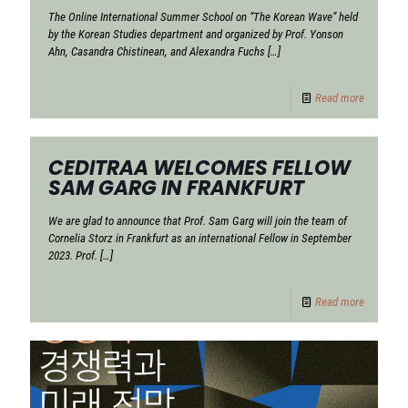
The Online International Summer School on “The Korean Wave” held
by the Korean Studies department and organized by Prof. Yonson
Ahn, Casandra Chistinean, and Alexandra Fuchs
[…]
Read more
CEDITRAA WELCOMES FELLOW
SAM GARG IN FRANKFURT
We are glad to announce that Prof. Sam Garg will join the team of
Cornelia Storz in Frankfurt as an international Fellow in September
2023. Prof.
[…]
Read more