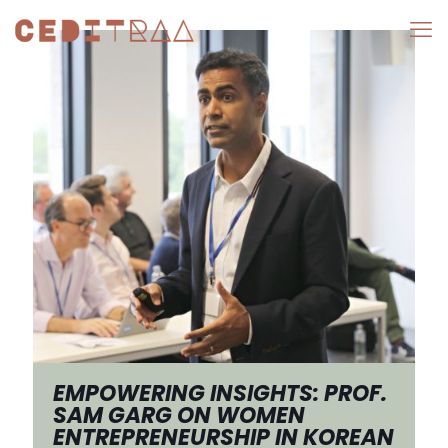
EMPOWERING INSIGHTS: PROF.
SAM GARG ON WOMEN
ENTREPRENEURSHIP IN KOREAN