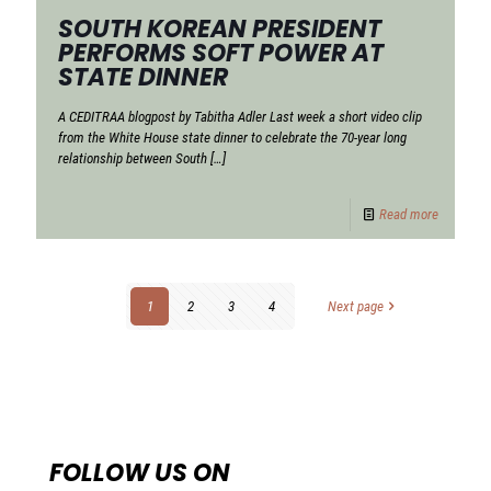
SOUTH KOREAN PRESIDENT
PERFORMS SOFT POWER AT
STATE DINNER
A CEDITRAA blogpost by Tabitha Adler Last week a short video clip
from the White House state dinner to celebrate the 70-year long
relationship between South
[…]
Read more
1
2
3
4
Next page
FOLLOW US ON