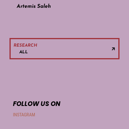
Artemis Saleh
RESEARCH
ALL
FOLLOW US ON
INSTAGRAM