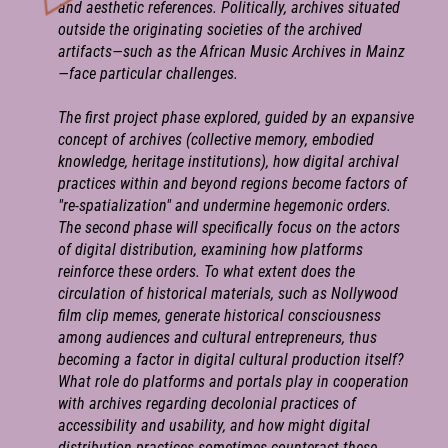
and aesthetic references. Politically, archives situated
outside the originating societies of the archived
artifacts—such as the African Music Archives in Mainz
—face particular challenges.
The first project phase explored, guided by an expansive
concept of archives (collective memory, embodied
knowledge, heritage institutions), how digital archival
practices within and beyond regions become factors of
"re-spatialization" and undermine hegemonic orders.
The second phase will specifically focus on the actors
of digital distribution, examining how platforms
reinforce these orders. To what extent does the
circulation of historical materials, such as Nollywood
film clip memes, generate historical consciousness
among audiences and cultural entrepreneurs, thus
becoming a factor in digital cultural production itself?
What role do platforms and portals play in cooperation
with archives regarding decolonial practices of
accessibility and usability, and how might digital
distribution practices sometimes counteract these