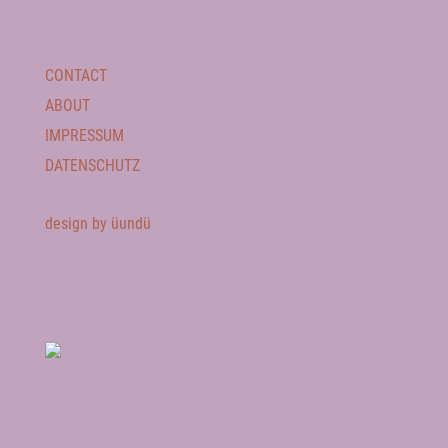
CONTACT
ABOUT
IMPRESSUM
DATENSCHUTZ
design by üundü