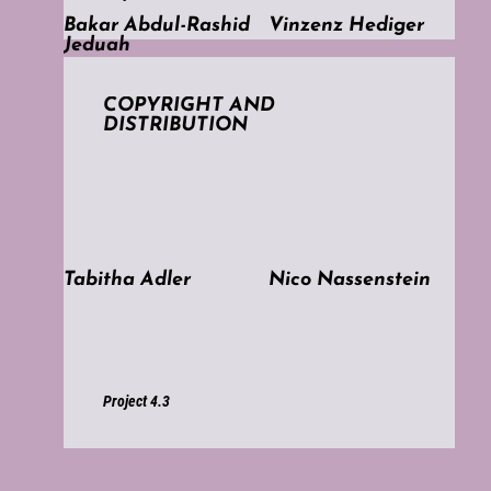
Bakar Abdul-Rashid
Vinzenz Hediger
Jeduah
COPYRIGHT AND
DISTRIBUTION
Tabitha Adler
Nico Nassenstein
Project 4.3