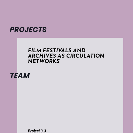
PROJECTS
FILM FESTIVALS AND
ARCHIVES AS CIRCULATION
NETWORKS
TEAM
Project 3.3