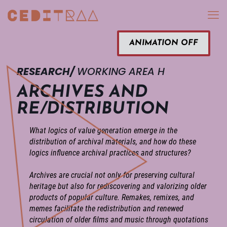
ANIMATION OFF
RESEARCH/
WORKING AREA H
ARCHIVES AND
RE/DISTRIBUTION
What logics of value generation emerge in the
distribution of archival materials, and how do these
logics influence archival practices and structures?
Archives are crucial not only for preserving cultural
heritage but also for rediscovering and valorizing older
products of popular culture. Remakes, remixes, and
memes facilitate the redistribution and renewed
circulation of older films and music through quotations