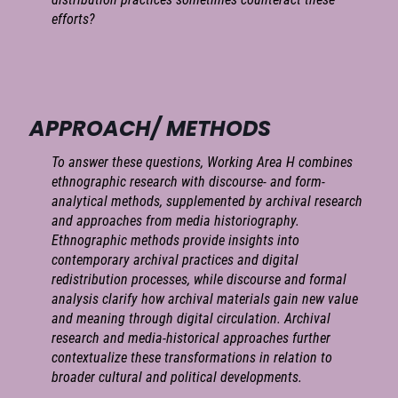
efforts?
APPROACH/ METHODS
To answer these questions, Working Area H combines
ethnographic research with discourse- and form-
analytical methods, supplemented by archival research
and approaches from media historiography.
Ethnographic methods provide insights into
contemporary archival practices and digital
redistribution processes, while discourse and formal
analysis clarify how archival materials gain new value
and meaning through digital circulation. Archival
research and media-historical approaches further
contextualize these transformations in relation to
broader cultural and political developments.