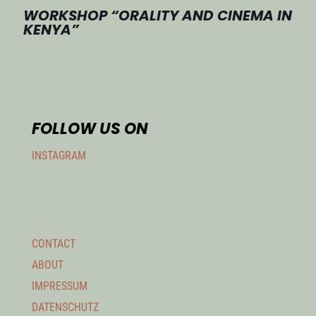
WORKSHOP “ORALITY AND CINEMA IN
KENYA”
FOLLOW US ON
INSTAGRAM
CONTACT
ABOUT
IMPRESSUM
DATENSCHUTZ