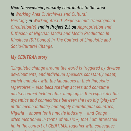
Nico Nassenstein primarily contributes to the work
in
Working Area C: Archives and Cultural
Heritage
,
in
Working Area D: Regional and Transregional
Circulation(s)
and in Project 2.3 on
Appropriation and
Diffusion of Nigerian Media and Media Production In
Kinshasa (DR Congo) in The Context of Linguistic and
Socio-Cultural Change
.
My CEDITRAA story
“Linguistic change around the world is triggered by diverse
developments, and individual speakers constantly adapt,
enrich and play with the languages in their linguistic
repertoires – also because they access and consume
media content held in other languages. It is especially the
dynamics and connections between the two big “players”
in the media industry and highly multilingual countries,
Nigeria – known for its movie industry – and Congo –
often mentioned in terms of music –, that I am interested
in. In the context of CEDITRAA, together with colleagues