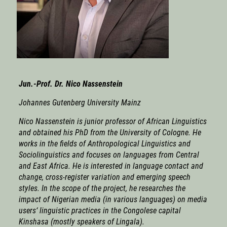
Jun.-Prof. Dr. Nico Nassenstein
Johannes Gutenberg University Mainz
Nico Nassenstein
is junior professor of African Linguistics
and obtained his PhD from the University of Cologne. He
works in the fields of Anthropological Linguistics and
Sociolinguistics and focuses on languages from Central
and East Africa. He is interested in language contact and
change, cross-register variation and emerging speech
styles. In the scope of the project, he researches the
impact of Nigerian media (in various languages) on media
users‘ linguistic practices in the Congolese capital
Kinshasa (mostly speakers of Lingala).