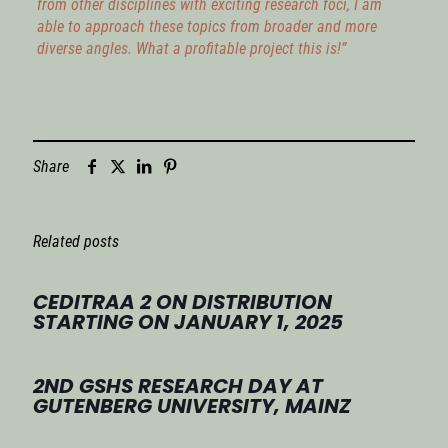
from other disciplines with exciting research foci, I am
able to approach these topics from broader and more
diverse angles. What a profitable project this is!”
Share
Related posts
CEDITRAA 2 ON DISTRIBUTION
STARTING ON JANUARY 1, 2025
2ND GSHS RESEARCH DAY AT
GUTENBERG UNIVERSITY, MAINZ