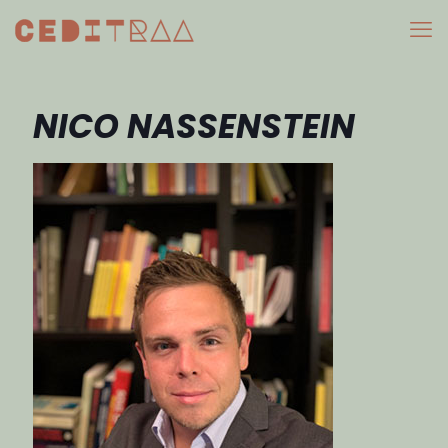
NICO NASSENSTEIN