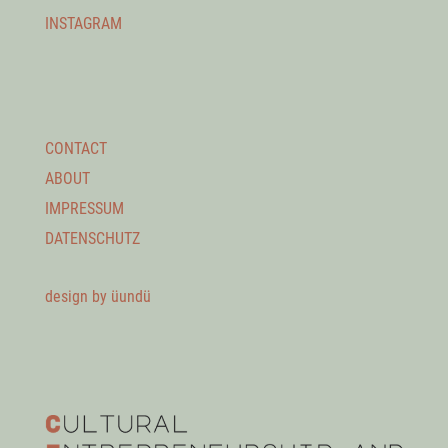
INSTAGRAM
CONTACT
ABOUT
IMPRESSUM
DATENSCHUTZ
design by üundü