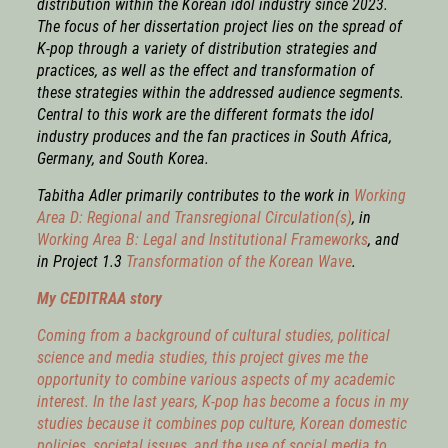
distribution within the Korean idol industry since 2023.
The focus of her dissertation project lies on the spread of
K-pop through a variety of distribution strategies and
practices, as well as the effect and transformation of
these strategies within the addressed audience segments.
Central to this work are the different formats the idol
industry produces and the fan practices in South Africa,
Germany, and South Korea.
Tabitha Adler
primarily
contributes to the work in
Working
Area D: Regional and Transregional Circulation(s)
, in
Working Area B: Legal and Institutional Frameworks
,
and
in Project 1.3
Transformation of the Korean Wave
.
My CEDITRAA story
Coming from a background of cultural studies, political
science and media studies, this project gives me the
opportunity to combine various aspects of my academic
interest. In the last years, K-pop has become a focus in my
studies because it combines pop culture, Korean domestic
policies, societal issues, and the use of social media to