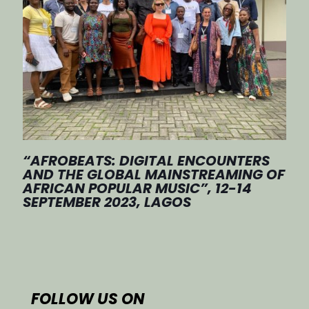
“AFROBEATS: DIGITAL ENCOUNTERS
AND THE GLOBAL MAINSTREAMING OF
AFRICAN POPULAR MUSIC”, 12-14
SEPTEMBER 2023, LAGOS
FOLLOW US ON