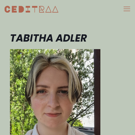
TABITHA ADLER