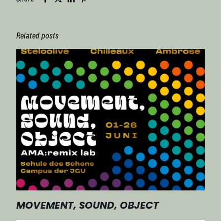
Related posts
MOVEMENT, SOUND, OBJECT