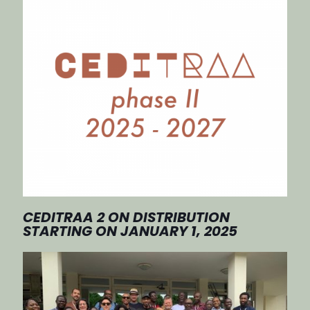
CEDITRAA 2 ON DISTRIBUTION
STARTING ON JANUARY 1, 2025