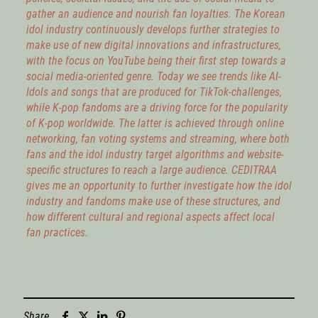
gather an audience and nourish fan loyalties. The Korean
idol industry continuously develops further strategies to
make use of new digital innovations and infrastructures,
with the focus on YouTube being their first step towards a
social media-oriented genre. Today we see trends like AI-
Idols and songs that are produced for TikTok-challenges,
while K-pop fandoms are a driving force for the popularity
of K-pop worldwide. The latter is achieved through online
networking, fan voting systems and streaming, where both
fans and the idol industry target algorithms and website-
specific structures to reach a large audience. CEDITRAA
gives me an opportunity to further investigate how the idol
industry and fandoms make use of these structures, and
how different cultural and regional aspects affect local
fan practices.
Share