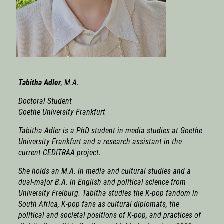
Tabitha Adle
r
, M.A.
Doctoral Student
Goethe University Frankfurt
Tabitha Adler is a PhD student in media studies at Goethe
University Frankfurt and a research assistant in the
current CEDITRAA project.
She holds an M.A. in media and cultural studies and a
dual-major B.A. in English and political science from
University Freiburg. Tabitha studies the K-pop fandom in
South Africa, K-pop fans as cultural diplomats, the
political and societal positions of K-pop, and practices of