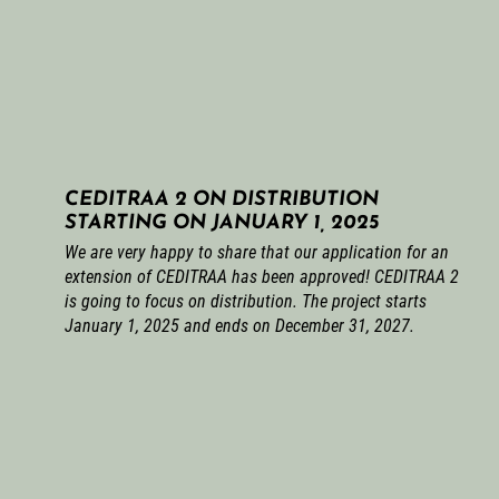
CEDITRAA 2 ON DISTRIBUTION
STARTING ON JANUARY 1, 2025
We are very happy to share that our application for an
extension of CEDITRAA has been approved! CEDITRAA 2
is going to focus on distribution. The project starts
January 1, 2025 and ends on December 31, 2027.