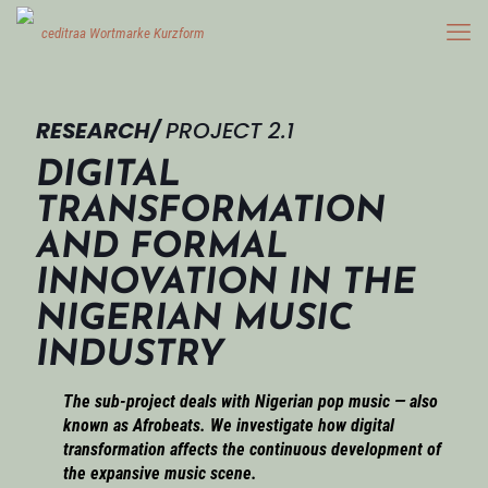
RESEARCH/
PROJECT 2.1
DIGITAL
TRANSFORMATION
AND FORMAL
INNOVATION IN THE
NIGERIAN MUSIC
INDUSTRY
The sub-project deals with Nigerian pop music — also
known as Afrobeats. We investigate how digital
transformation affects the continuous development of
the expansive music scene.