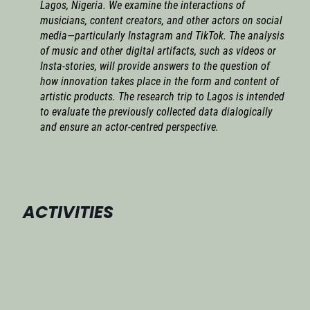
Lagos, Nigeria. We examine the interactions of
musicians, content creators, and other actors on social
media—particularly Instagram and TikTok. The analysis
of music and other digital artifacts, such as videos or
Insta-stories, will provide answers to the question of
how innovation takes place in the form and content of
artistic products. The research trip to Lagos is intended
to evaluate the previously collected data dialogically
and ensure an actor-centred perspective.
ACTIVITIES