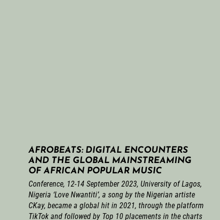
AFROBEATS: DIGITAL ENCOUNTERS
AND THE GLOBAL MAINSTREAMING
OF AFRICAN POPULAR MUSIC
Conference, 12-14 September 2023, University of Lagos,
Nigeria ‘Love Nwantiti’, a song by the Nigerian artiste
CKay, became a global hit in 2021, through the platform
TikTok and followed by Top 10 placements in the charts