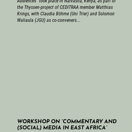
Audiences” took place in Naivasha, Kenya, as part of
the Thyssen-project of CEDITRAA member Matthias
Krings, with Claudia Böhme (Uni Trier) and Solomon
Waliaula (JGU) as co-conveners...
WORKSHOP ON “COMMENTARY AND
(SOCIAL) MEDIA IN EAST AFRICA”