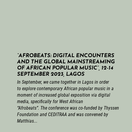
“AFROBEATS: DIGITAL ENCOUNTERS
AND THE GLOBAL MAINSTREAMING
OF AFRICAN POPULAR MUSIC”, 12-14
SEPTEMBER 2023, LAGOS
In September, we came together in Lagos in order
to explore contemporary African popular music in a
moment of increased global exposition via digital
media, specifically for West African
“Afrobeats”. The conference was co-funded by Thyssen
Foundation and CEDITRAA and was convened by
Matthias...