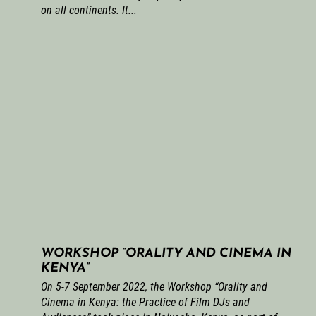
on all continents. It...
WORKSHOP “ORALITY AND CINEMA IN
KENYA”
On 5-7 September 2022, the Workshop “Orality and
Cinema in Kenya: the Practice of Film DJs and