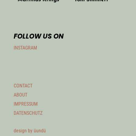
FOLLOW US ON
INSTAGRAM
CONTACT
ABOUT
IMPRESSUM
DATENSCHUTZ
design by üundü