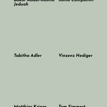
Bakar Abdul-Rashid
Sonia Campanini
Jeduah
Tabitha Adler
Vinzenz Hediger
Matthias Krings
Tom Simmert