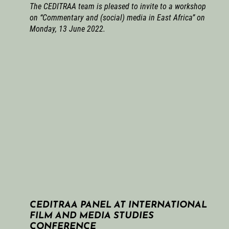
The CEDITRAA team is pleased to invite to a workshop
on “Commentary and (social) media in East Africa” on
Monday, 13 June 2022.
CEDITRAA PANEL AT INTERNATIONAL
FILM AND MEDIA STUDIES
CONFERENCE