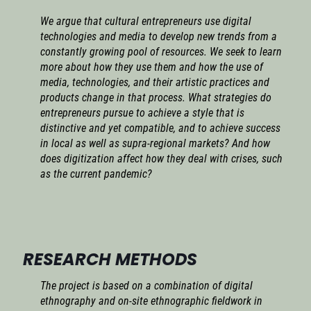
We argue that cultural entrepreneurs use digital
technologies and media to develop new trends from a
constantly growing pool of resources. We seek to learn
more about how they use them and how the use of
media, technologies, and their artistic practices and
products change in that process. What strategies do
entrepreneurs pursue to achieve a style that is
distinctive and yet compatible, and to achieve success
in local as well as supra-regional markets? And how
does digitization affect how they deal with crises, such
as the current pandemic?
RESEARCH METHODS
The project is based on a combination of digital
ethnography and on-site ethnographic fieldwork in