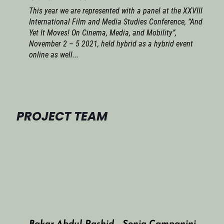
This year we are represented with a panel at the XXVIII
International Film and Media Studies Conference, “And
Yet It Moves! On Cinema, Media, and Mobility”,
November 2 – 5 2021, held hybrid as a hybrid event
online as well...
PROJECT TEAM