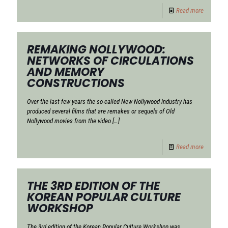
Read more
REMAKING NOLLYWOOD:
NETWORKS OF CIRCULATIONS
AND MEMORY
CONSTRUCTIONS
Over the last few years the so-called New Nollywood industry has
produced several films that are remakes or sequels of Old
Nollywood movies from the video
[…]
Read more
THE 3RD EDITION OF THE
KOREAN POPULAR CULTURE
WORKSHOP
The 3rd edition of the Korean Popular Culture Workshop was