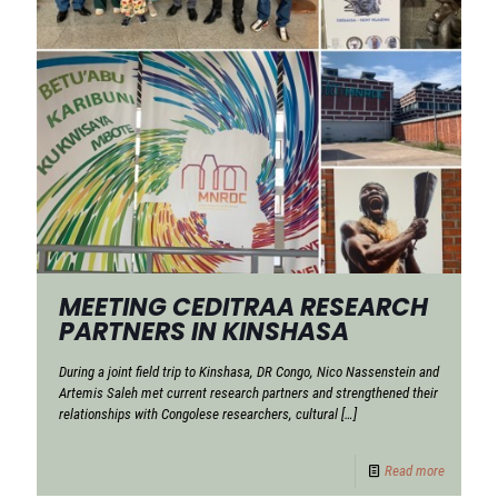
MEETING CEDITRAA RESEARCH
PARTNERS IN KINSHASA
During a joint field trip to Kinshasa, DR Congo, Nico Nassenstein and
Artemis Saleh met current research partners and strengthened their
relationships with Congolese researchers, cultural
[…]
Read more