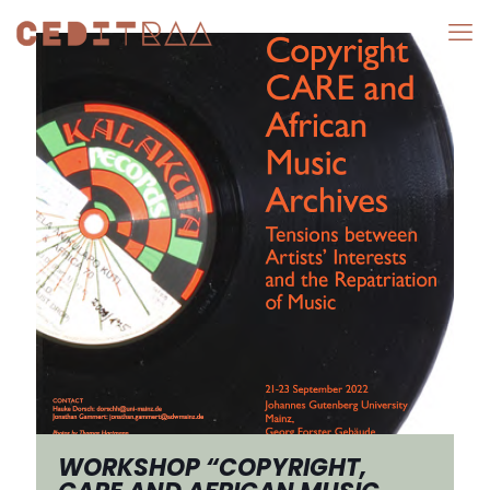
WORKSHOP “COPYRIGHT,