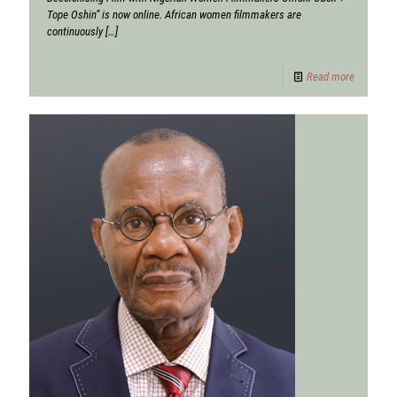
Tope Oshin” is now online. African women filmmakers are
continuously
[…]
Read more