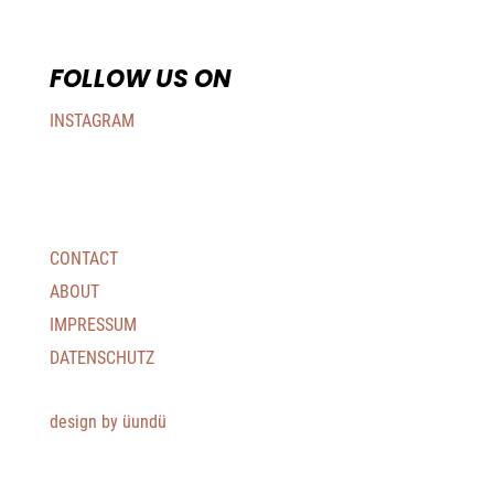
FOLLOW US ON
INSTAGRAM
CONTACT
ABOUT
IMPRESSUM
DATENSCHUTZ
design by üundü