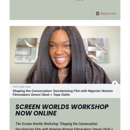
Read more
SCREEN WORLDS WORKSHOP
NOW ONLINE
The Screen Worlds Workshop “Shaping the Conversation:
Decolonising Film with Nigerian Women Filmmakers Omoni Oboli +