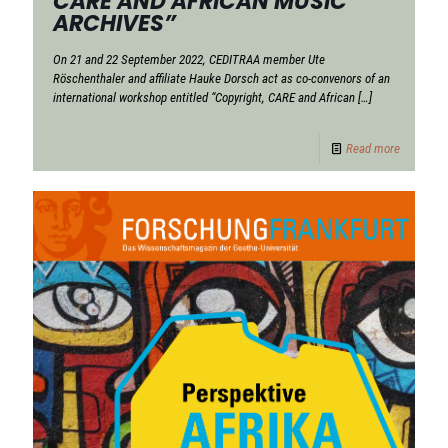
CARE AND AFRICAN MUSIC
ARCHIVES”
On 21 and 22 September 2022, CEDITRAA member Ute
Röschenthaler and affiliate Hauke Dorsch act as co-convenors of an
international workshop entitled “Copyright, CARE and African
[…]
Read more