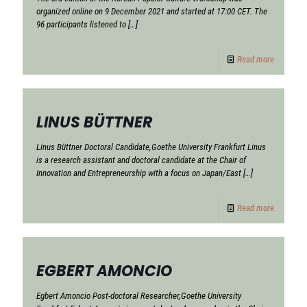
organized online on 9 December 2021 and started at 17:00 CET. The
96 participants listened to
[…]
Read more
LINUS BÜTTNER
Linus Büttner Doctoral Candidate,Goethe University Frankfurt Linus
is a research assistant and doctoral candidate at the Chair of
Innovation and Entrepreneurship with a focus on Japan/East
[…]
Read more
EGBERT AMONCIO
Egbert Amoncio Post-doctoral Researcher,Goethe University