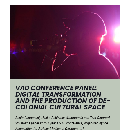
VAD CONFERENCE PANEL:
DIGITAL TRANSFORMATION
AND THE PRODUCTION OF DE-
COLONIAL CULTURAL SPACE
Sonia Campanini, Usaku Robinson Wammanda and Tom Simmert
will host a panel at this year’s VAD conference, organised by the
Association for African Studies in Germany.
[…]