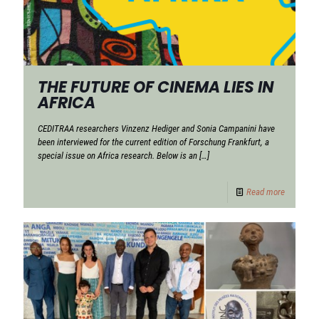
THE FUTURE OF CINEMA LIES IN
AFRICA
CEDITRAA researchers Vinzenz Hediger and Sonia Campanini have
been interviewed for the current edition of Forschung Frankfurt, a
special issue on Africa research. Below is an
[…]
Read more