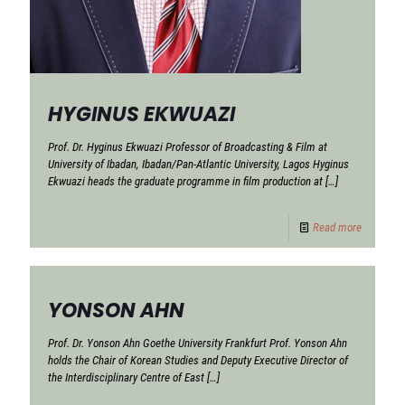
HYGINUS EKWUAZI
Prof. Dr. Hyginus Ekwuazi Professor of Broadcasting & Film at
University of Ibadan, Ibadan/Pan-Atlantic University, Lagos Hyginus
Ekwuazi heads the graduate programme in film production at
[…]
Read more
YONSON AHN
Prof. Dr. Yonson Ahn Goethe University Frankfurt Prof. Yonson Ahn
holds the Chair of Korean Studies and Deputy Executive Director of
the Interdisciplinary Centre of East
[…]