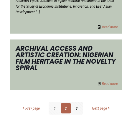
Frankfurt Egbert Amoncio is a post-doctoral researcher in the Chair
for the Study of Economic Institutions, Innovation, and East Asian
Development
[…]
Read more
ARCHIVAL ACCESS AND
ARTISTIC CREATION: NIGERIAN
FILM HERITAGE IN THE NOVELTY
SPIRAL
Read more
Prev page
1
2
3
Next page