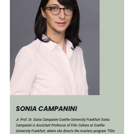
SONIA CAMPANINI
Jr. Prof. Dr. Sonia Campanini Goethe University Frankfurt Sonia
Campanini is Assistant Professor of Film Culture at Goethe
University Frankfurt, where she directs the masters program “Film