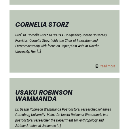
CORNELIA STORZ
Prof. Dr. Cornelia Storz CEDITRAA Co-Speaker,Goethe University
Frankfurt Cornelia Storz holds the Chair of Innovation and
Entrepreneurship with focus on Japan/East Asia at Goethe
University. Her
[…]
Read more
USAKU ROBINSON
WAMMANDA
Dr. Usaku Robinson Wammanda Postdoctoral researcher,Johannes
Gutenberg University, Mainz Dr. Usaku Robinson Wammanda is a
postdoctoral researcher the Department for Anthropology and
African Studies at Johannes
[…]