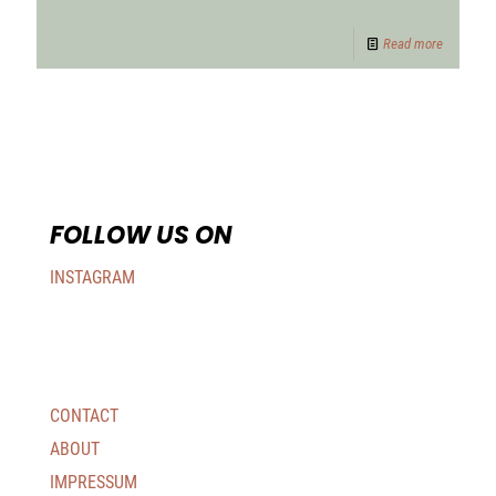
Read more
FOLLOW US ON
INSTAGRAM
CONTACT
ABOUT
IMPRESSUM