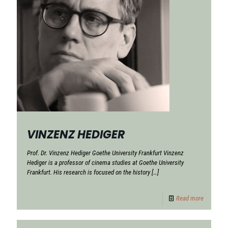
VINZENZ HEDIGER
Prof. Dr. Vinzenz Hediger Goethe University Frankfurt Vinzenz
Hediger is a professor of cinema studies at Goethe University
Frankfurt. His research is focused on the history
[…]
Read more