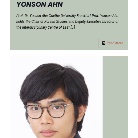
YONSON AHN
Prof. Dr. Yonson Ahn Goethe University Frankfurt Prof. Yonson Ahn
holds the Chair of Korean Studies and Deputy Executive Director of
the Interdisciplinary Centre of East
[…]
Read more