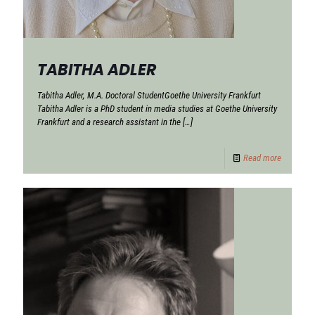
TABITHA ADLER
Tabitha Adler, M.A. Doctoral StudentGoethe University Frankfurt
Tabitha Adler is a PhD student in media studies at Goethe University
Frankfurt and a research assistant in the
[…]
Read more