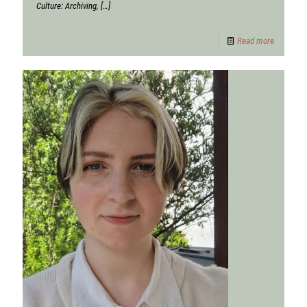
Culture: Archiving,
[…]
Read more