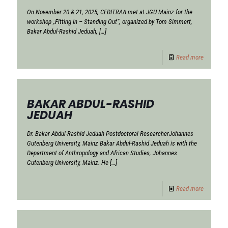
On November 20 & 21, 2025, CEDITRAA met at JGU Mainz for the
workshop „Fitting In – Standing Out“, organized by Tom Simmert,
Bakar Abdul-Rashid Jeduah,
[…]
Read more
BAKAR ABDUL-RASHID
JEDUAH
Dr. Bakar Abdul-Rashid Jeduah Postdoctoral ResearcherJohannes
Gutenberg University, Mainz Bakar Abdul-Rashid Jeduah is with the
Department of Anthropology and African Studies, Johannes
Gutenberg University, Mainz. He
[…]
Read more