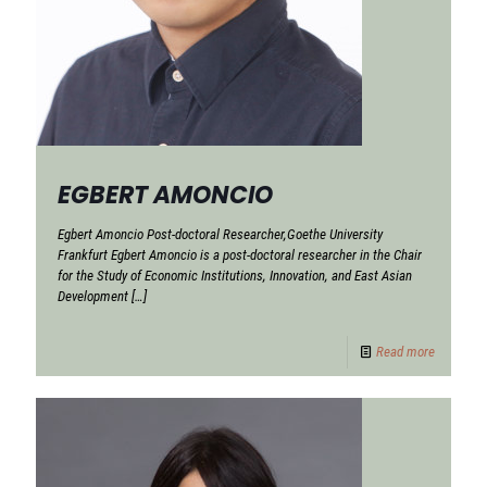
EGBERT AMONCIO
Egbert Amoncio Post-doctoral Researcher,Goethe University
Frankfurt Egbert Amoncio is a post-doctoral researcher in the Chair
for the Study of Economic Institutions, Innovation, and East Asian
Development
[…]
Read more