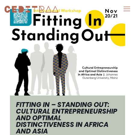
FITTING IN – STANDING OUT:
CULTURAL ENTREPRENEURSHIP
AND OPTIMAL
DISTINCTIVENESS IN AFRICA
AND ASIA