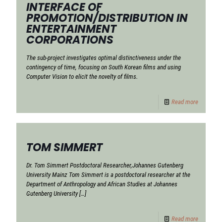
INTERFACE OF
PROMOTION/DISTRIBUTION IN
ENTERTAINMENT
CORPORATIONS
The sub-project investigates optimal distinctiveness under the
contingency of time, focusing on South Korean films and using
Computer Vision to elicit the novelty of films.
Read more
TOM SIMMERT
Dr. Tom Simmert Postdoctoral Researcher,Johannes Gutenberg
University Mainz Tom Simmert is a postdoctoral researcher at the
Department of Anthropology and African Studies at Johannes
Gutenberg University
[…]
Read more