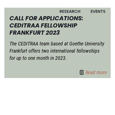
RESEARCH
EVENTS
CALL FOR APPLICATIONS:
CEDITRAA FELLOWSHIP
FRANKFURT 2023
The CEDITRAA team based at Goethe University
Frankfurt offers two international fellowships
for up to one month in 2023.
Read more