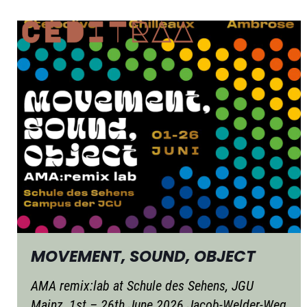
MOVEMENT, SOUND, OBJECT
AMA remix:lab at Schule des Sehens, JGU
Mainz, 1st – 26th June 2026 Jacob-Welder-Weg