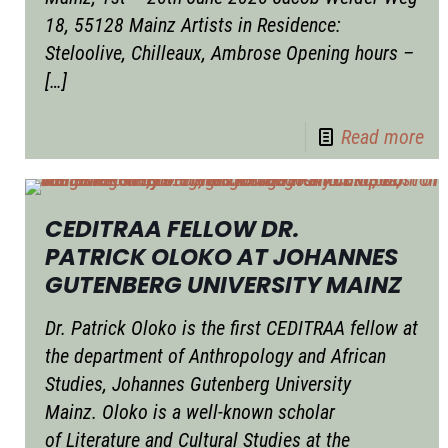
18, 55128 Mainz Artists in Residence:
Steloolive, Chilleaux, Ambrose Opening hours –
[…]
Read more
CEDITRAA FELLOW DR.
PATRICK OLOKO AT JOHANNES
GUTENBERG UNIVERSITY MAINZ
Dr. Patrick Oloko is the first CEDITRAA fellow at
the department of Anthropology and African
Studies, Johannes Gutenberg University
Mainz. Oloko is a well-known scholar
of Literature and Cultural Studies at the