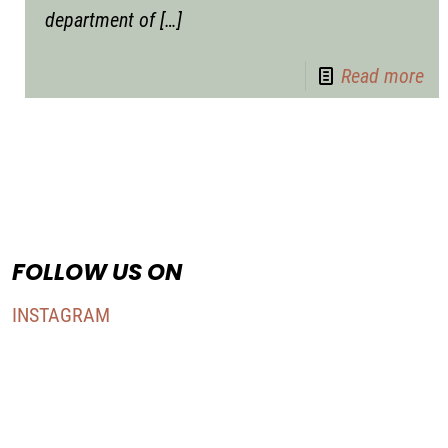
department of
[…]
Read more
FOLLOW US ON
INSTAGRAM