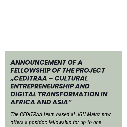
ANNOUNCEMENT OF A
FELLOWSHIP OF THE PROJECT
„CEDITRAA – CULTURAL
ENTREPRENEURSHIP AND
DIGITAL TRANSFORMATION IN
AFRICA AND ASIA“
The CEDITRAA team based at JGU Mainz now
offers a postdoc fellowship for up to one