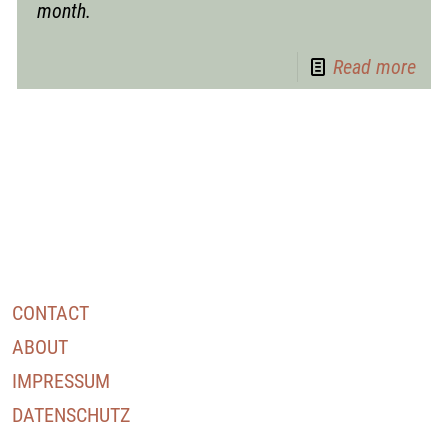
month.
Read more
CONTACT
ABOUT
IMPRESSUM
DATENSCHUTZ