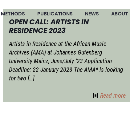
METHODS
PUBLICATIONS
NEWS
ABOUT
OPEN CALL: ARTISTS IN
RESIDENCE 2023
Artists in Residence at the African Music
Archives (AMA) at Johannes Gutenberg
University Mainz, June/July ‘23 Application
Deadline: 22 January 2023 The AMA* is looking
for two
[…]
Read more