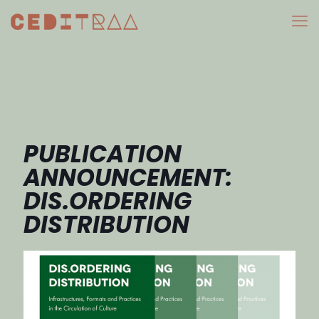
PUBLICATION
ANNOUNCEMENT:
DIS.ORDERING
DISTRIBUTION