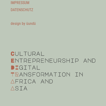
IMPRESSUM
DATENSCHUTZ
design by üundü