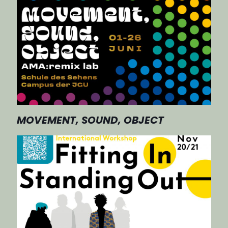
MOVEMENT, SOUND, OBJECT