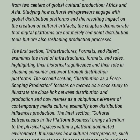
from two centers of global cultural production: Africa and
Asia. Studying how cultural entrepreneurs engage with
global distribution platforms and the resulting impact on
the creation of cultural artifacts, the chapters demonstrate
that digital platforms are not merely end-point distribution
tools but are also reshaping production processes.
The first section, “Infrastructures, Formats, and Rules”,
examines the triad of infrastructures, formats, and rules,
highlighting their historical significance and their role in
shaping consumer behavior through distribution
platforms. The second section, “Distribution as a Force
Shaping Production” focuses on memes as a case study to
illustrate the close link between distribution and
production and how memes as a ubiquitous element of
contemporary media culture, exemplify how distribution
influences production. The final section, “Cultural
Entrepreneurs in the Platform Business” brings attention
to the physical spaces within a platform-dominated
environment. It discusses how cultural entrepreneurs, such