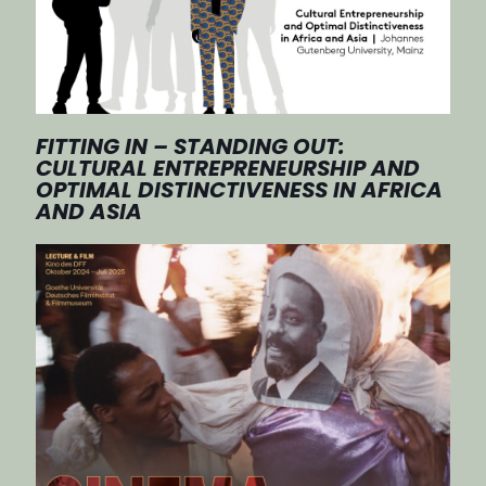
FITTING IN – STANDING OUT:
CULTURAL ENTREPRENEURSHIP AND
OPTIMAL DISTINCTIVENESS IN AFRICA
AND ASIA