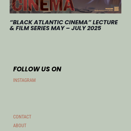
“BLACK ATLANTIC CINEMA” LECTURE
& FILM SERIES MAY – JULY 2025
FOLLOW US ON
INSTAGRAM
CONTACT
ABOUT