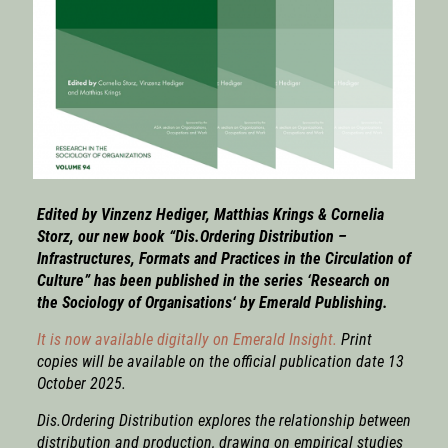
Edited by Vinzenz Hediger, Matthias Krings & Cornelia
Storz, our new book “Dis.Ordering Distribution –
Infrastructures, Formats and Practices in the Circulation of
Culture” has been published in the series
‘Research on
the Sociology of Organisations
‘ by Emerald Publishing.
It is now available digitally on Emerald Insight.
Print
copies will be available on the official publication date 13
October 2025.
Dis.Ordering Distribution
explores the relationship between
distribution and production, drawing on empirical studies