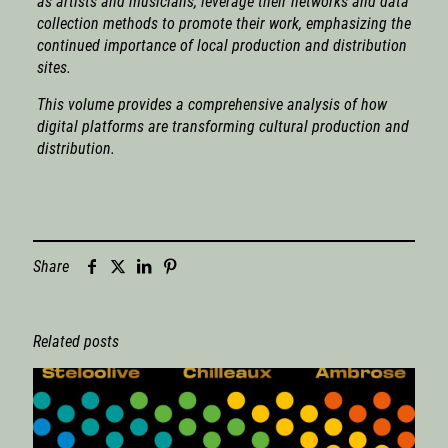
as artists and musicians, leverage their networks and data
collection methods to promote their work, emphasizing the
continued importance of local production and distribution
sites.
This volume provides a comprehensive analysis of how
digital platforms are transforming cultural production and
distribution.
Share
Related posts