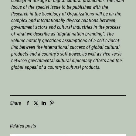
concept in the age of digital cultural production. The main
focus of the special issue to be published with the
Research in the Sociology of Organizations will be on the
complex and internationally diverse relations between
government actors and cultural industries in the process
of what we describe as “digital nation branding”. The
volume notably questions assumptions of a self-evident
link between the international success of global cultural
products and a country’s soft power, as well as vice versa
between governmental cultural diplomacy efforts and the
global appeal of a country’s cultural products.
Share
Related posts