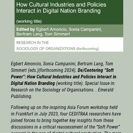
Egbert Amoncio, Sonia Campanini, Bertram Lang, Tom
Simmert (eds.)(forthcoming 2024).
De/Centering “Soft
Power”: How Cultural Industries and Policies Interact in
Digital Nation Branding
(working title). Special Issue in:
Research on the Sociology of Organisations
. . Emerald
Publishing.
Following up on the inspiring Asia Forum workshop held
in Frankfurt in July 2023, four CEDITRAA researchers have
joined forces to bring together key insights from these
discussions in a critical reassessment of the “Soft Power”