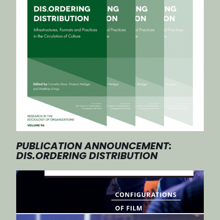
PUBLICATION ANNOUNCEMENT:
DIS.ORDERING DISTRIBUTION