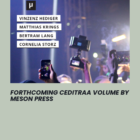
FORTHCOMING CEDITRAA VOLUME BY
MESON PRESS