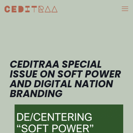
CEDITRAA SPECIAL
ISSUE ON SOFT POWER
AND DIGITAL NATION
BRANDING