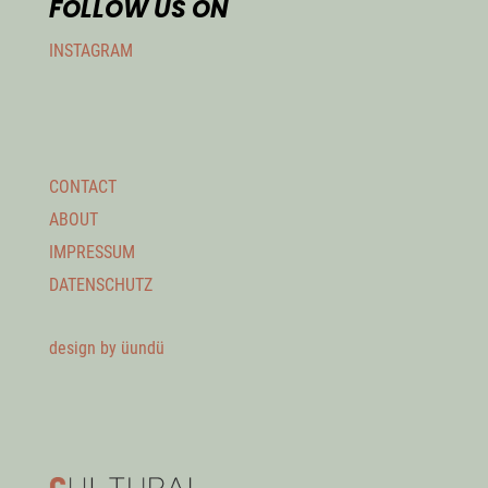
FOLLOW US ON
INSTAGRAM
CONTACT
ABOUT
IMPRESSUM
DATENSCHUTZ
design by üundü