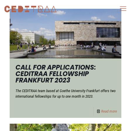
CALL FOR APPLICATIONS:
CEDITRAA FELLOWSHIP
FRANKFURT 2023
The CEDITRAA team based at Goethe University Frankfurt offers two
international fellowships for up to one month in 2023.
Read more