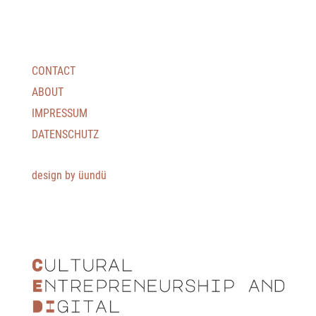
CONTACT
ABOUT
IMPRESSUM
DATENSCHUTZ
design by üundü