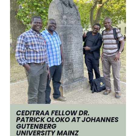
CEDITRAA FELLOW DR.
PATRICK OLOKO AT JOHANNES
GUTENBERG
UNIVERSITY MAINZ