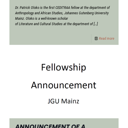
Dr. Patrick Oloko is the first CEDITRAA fellow at the department of
Anthropology and African Studies, Johannes Gutenberg University
Mainz. Oloko is a well-known scholar
of Literature and Cultural Studies at the department of
[…]
Read more
ANNOUNCEMENT OF A