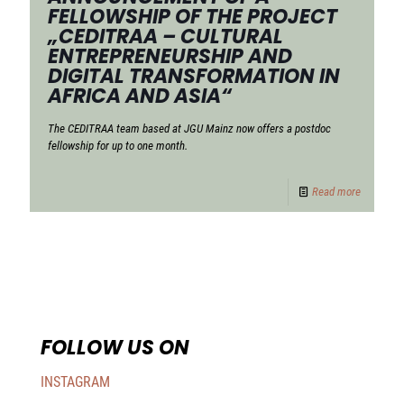
FELLOWSHIP OF THE PROJECT
„CEDITRAA – CULTURAL
ENTREPRENEURSHIP AND
DIGITAL TRANSFORMATION IN
AFRICA AND ASIA“
The CEDITRAA team based at JGU Mainz now offers a postdoc
fellowship for up to one month.
Read more
FOLLOW US ON
INSTAGRAM