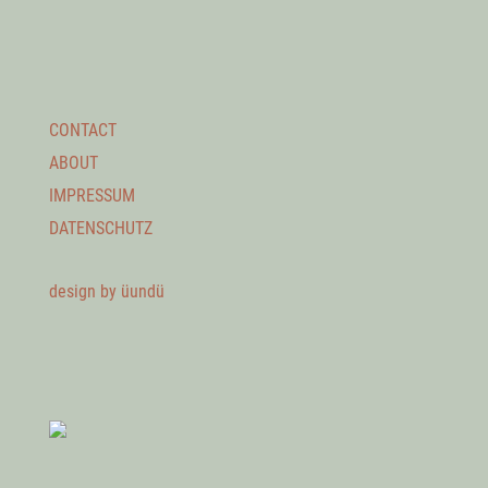
CONTACT
ABOUT
IMPRESSUM
DATENSCHUTZ
design by üundü