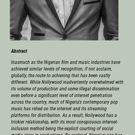
Abstract
Inasmuch as the Nigerian film and music industries have
achieved similar levels of recognition, if not acclaim,
globally, the route to achieving that has been vastly
different. While Nollywood inadvertently overwhelmed with
its volume of production and some illegal dissemination
even before a significant level of internet penetration
across the country, much of Nigeria’s contemporary pop
music has relied on the internet and its streaming
platforms for distribution. As a result, Nollywood has a
trickier relationship, with its most conspicuous internet-
inclusion method being the explicit courting of social