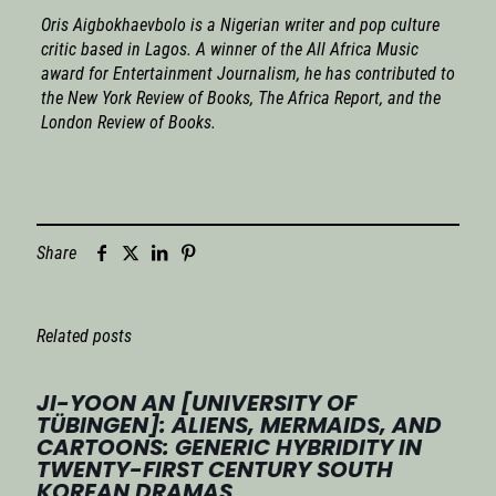
Oris Aigbokhaevbolo is a Nigerian writer and pop culture
critic based in Lagos. A winner of the All Africa Music
award for Entertainment Journalism, he has contributed to
the
New York Review of Books
,
The Africa Report
, and the
London Review of Books
.
Share
Related posts
JI-YOON AN [UNIVERSITY OF
TÜBINGEN]: ALIENS, MERMAIDS, AND
CARTOONS: GENERIC HYBRIDITY IN
TWENTY-FIRST CENTURY SOUTH
KOREAN DRAMAS