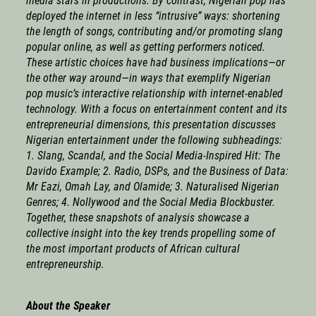
media stars in productions. By contrast, Nigerian pop has
deployed the internet in less “intrusive” ways: shortening
the length of songs, contributing and/or promoting slang
popular online, as well as getting performers noticed.
These artistic choices have had business implications—or
the other way around—in ways that exemplify Nigerian
pop music’s interactive relationship with internet-enabled
technology. With a focus on entertainment content and its
entrepreneurial dimensions, this presentation discusses
Nigerian entertainment under the following subheadings:
1. Slang, Scandal, and the Social Media-Inspired Hit: The
Davido Example; 2. Radio, DSPs, and the Business of Data:
Mr Eazi, Omah Lay, and Olamide; 3. Naturalised Nigerian
Genres; 4. Nollywood and the Social Media Blockbuster.
Together, these snapshots of analysis showcase a
collective insight into the key trends propelling some of
the most important products of African cultural
entrepreneurship.
About the Speaker