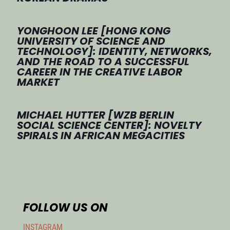
YONGHOON LEE [HONG KONG
UNIVERSITY OF SCIENCE AND
TECHNOLOGY]: IDENTITY, NETWORKS,
AND THE ROAD TO A SUCCESSFUL
CAREER IN THE CREATIVE LABOR
MARKET
MICHAEL HUTTER [WZB BERLIN
SOCIAL SCIENCE CENTER]: NOVELTY
SPIRALS IN AFRICAN MEGACITIES
FOLLOW US ON
INSTAGRAM