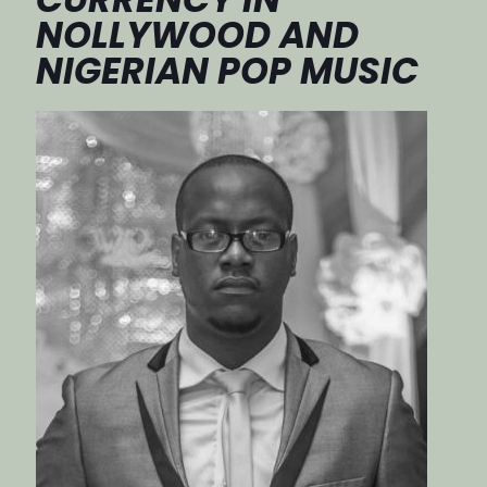
NOLLYWOOD AND
NIGERIAN POP MUSIC