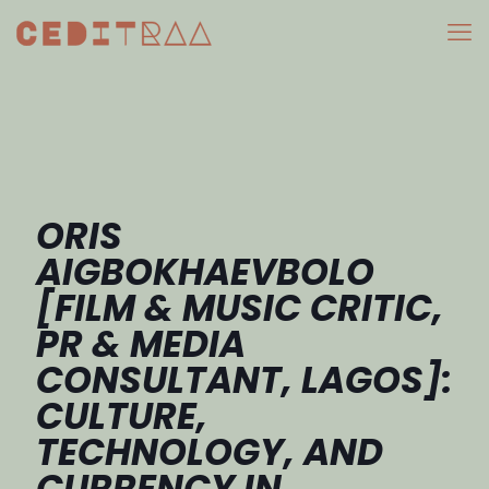
ORIS
AIGBOKHAEVBOLO
[FILM & MUSIC CRITIC,
PR & MEDIA
CONSULTANT, LAGOS]:
CULTURE,
TECHNOLOGY, AND
CURRENCY IN