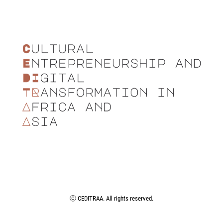
ⓒ CEDITRAA. All rights reserved.