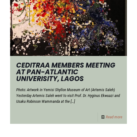
CEDITRAA MEMBERS MEETING
AT PAN-ATLANTIC
UNIVERISITY, LAGOS
Photo: Artwork in Yemisi Shyllon Museum of Art (Artemis Saleh)
Yesterday Artemis Saleh went to visit Prof. Dr. Hyginus Ekwuazi and
Usaku Robinson Wammanda at the
[…]
Read more