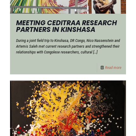
MEETING CEDITRAA RESEARCH
PARTNERS IN KINSHASA
During a joint field trip to Kinshasa, DR Congo, Nico Nassenstein and
Artemis Saleh met current research partners and strengthened their
relationships with Congolese researchers, cultural
[…]
Read more