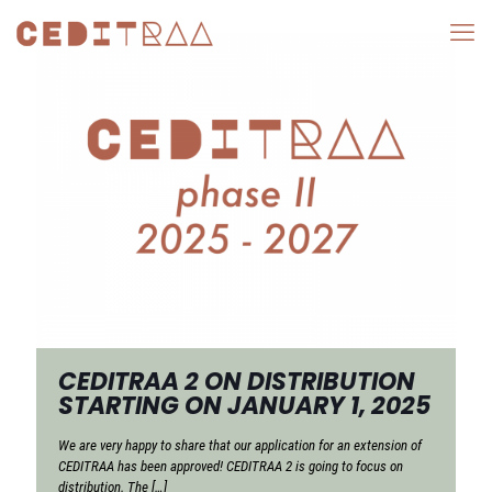
CEDITRAA 2 ON DISTRIBUTION
STARTING ON JANUARY 1, 2025
We are very happy to share that our application for an extension of
CEDITRAA has been approved! CEDITRAA 2 is going to focus on
distribution. The
[…]