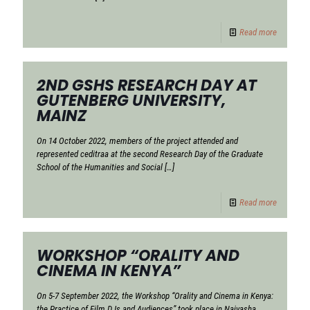
Read more
2ND GSHS RESEARCH DAY AT
GUTENBERG UNIVERSITY,
MAINZ
On 14 October 2022, members of the project attended and
represented ceditraa at the second Research Day of the Graduate
School of the Humanities and Social
[…]
Read more
WORKSHOP “ORALITY AND
CINEMA IN KENYA”
On 5-7 September 2022, the Workshop “Orality and Cinema in Kenya:
the Practice of Film DJs and Audiences” took place in Naivasha,