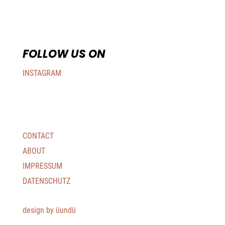
FOLLOW US ON
INSTAGRAM
CONTACT
ABOUT
IMPRESSUM
DATENSCHUTZ
design by üundü