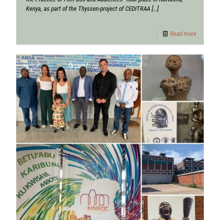
Kenya, as part of the Thyssen-project of CEDITRAA
[…]
Read more