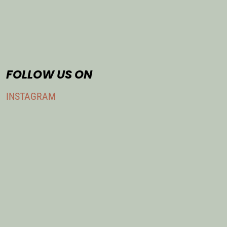
FOLLOW US ON
INSTAGRAM