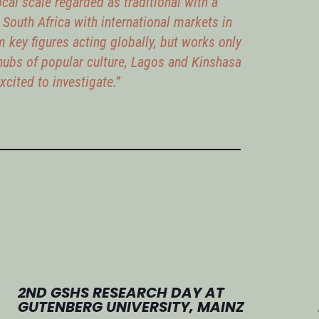
cal scale regarded as traditional with a
n South Africa with international markets in
m key figures acting globally, but works only
hubs of popular culture, Lagos and Kinshasa
cited to investigate.”
2ND GSHS RESEARCH DAY AT
GUTENBERG UNIVERSITY, MAINZ