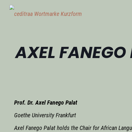
AXEL FANEGO
Prof. Dr. Axel Fanego Palat
Goethe University Frankfurt
Axel Fanego Palat holds the Chair for African Langu