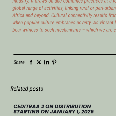
industry. It draws on and combines practices at a lo
global range of activities, linking rural or peri-urba
Africa and beyond. Cultural connectivity results fro
when popular culture embraces novelty. As vibrant 
bear witness to such mechanisms – which we are ex
Share
Related posts
CEDITRAA 2 ON DISTRIBUTION
STARTING ON JANUARY 1, 2025