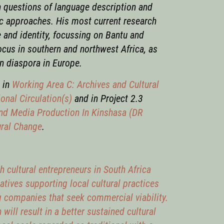
n questions of language description and
ic approaches. His most current research
e and identity, focussing on Bantu and
ocus in southern and northwest Africa, as
n diaspora in Europe.
k in
Working Area C: Archives and Cultural
onal Circulation(s)
and in Project 2.3
and Media Production In Kinshasa (DR
ural Change
.
cultural entrepreneurs in South Africa
atives supporting local cultural practices
 companies that seek commercial viability.
will result in a better sustained cultural