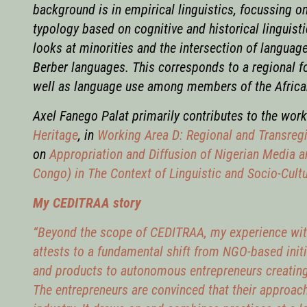
background is in empirical linguistics, focussing o
typology based on cognitive and historical linguist
looks at minorities and the intersection of languag
Berber languages. This corresponds to a regional f
well as language use among members of the Africa
Axel Fanego Palat primarily contributes to the wor
Heritage
,
in
Working Area D: Regional and Transregi
on
Appropriation and Diffusion of Nigerian Media 
Congo) in The Context of Linguistic and Socio-Cult
My CEDITRAA story
“Beyond the scope of CEDITRAA, my experience with 
attests to a fundamental shift from NGO-based initi
and products to autonomous entrepreneurs creating
The entrepreneurs are convinced that their approach 