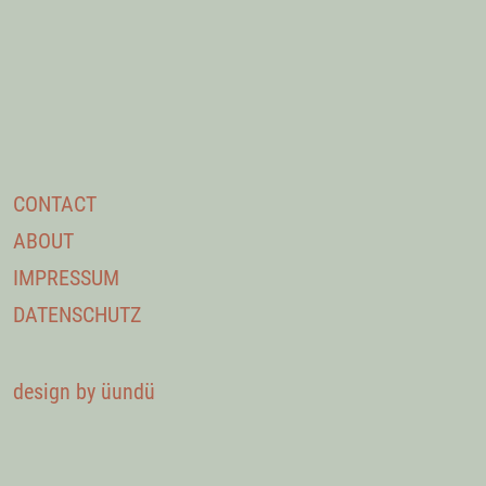
CONTACT
ABOUT
IMPRESSUM
DATENSCHUTZ
design by üundü