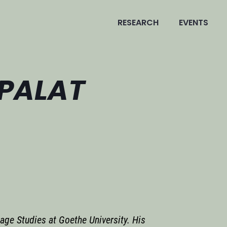
RESEARCH
EVENTS
 PALAT
age Studies at Goethe University. His