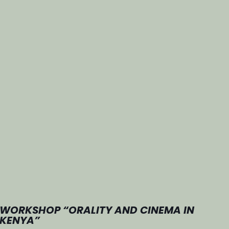
WORKSHOP “ORALITY AND CINEMA IN
KENYA”