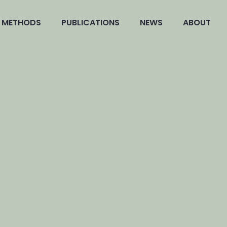
METHODS
PUBLICATIONS
NEWS
ABOUT