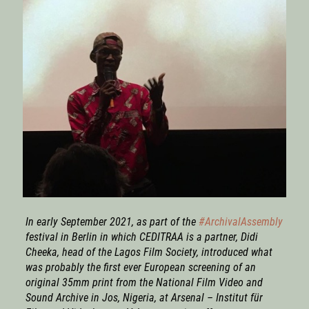
In early September 2021, as part of the
#ArchivalAssembly
festival in Berlin in which CEDITRAA is a partner, Didi
Cheeka, head of the Lagos Film Society, introduced what
was probably the first ever European screening of an
original 35mm print from the National Film Video and
Sound Archive in Jos, Nigeria, at Arsenal – Institut für