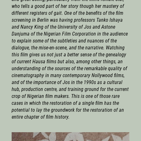
who tells a good part of her story though her mastery of
different registers of gait. One of the benefits of the film
screening in Berlin was having professors Tanko Ishaya
and Nancy King of the University of Jos and Astone
Danjuma of the Nigerian Film Corporation in the audience
to explain some of the subtleties and nuances of the
dialogue, the mise-en-scene, and the narrative. Watching
this film gives us not just a better sense of the genealogy
of current Hausa films but also, among other things, an
understanding of the sources of the remarkable quality of
cinematography in many contemporary Nollywood films,
and of the importance of Jos in the 1990s as a cultural
hub, production centre, and training ground for the current
crop of Nigerian film makers. This is one of those rare
cases in which the restoration of a single film has the
potential to lay the groundwork for the restoration of an
entire chapter of film history.