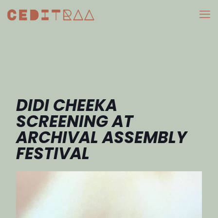
DIDI CHEEKA
SCREENING AT
ARCHIVAL ASSEMBLY
FESTIVAL