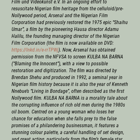
Film und Videokunst e.V. In an ongoing effort to
resuscitate Nigerian film heritage from the celluloid/pre-
Nollywood period, Arsenal and the Nigerian Film
Corporation had previously restored the 1975 epic “Shaihu
Umar”, a film by the pioneering Hausa director Adamu
Halilu, the founding managing director of the Nigerian
Film Corporation (the film is now available on DVD:
https://lnkd.in/e-rrTPWj
). Now, Arsenal has obtained
permission from the NFVSA to screen KULBA NA BARNA
(“Blaming the Innocent”), with a view to possible
restoration and digitization. The film was directed by
Brendan Shehu and produced in 1992, a seminal year in
Nigerian film history because it is also the year of Kenneth
Nnebue’s “Living in Bondage”, often described as the first
Nollywood film. KULBA NA BARNA is a morality tale about
the corrupting influence of rich old men during the 1980s
oil boom. Centred on a young woman who loses her
chance for education when she falls prey to the false
promises of a philandering businessman, it features a
stunning colour palette, a careful handling of set design,
and great acting, particularly from the film’s female star,