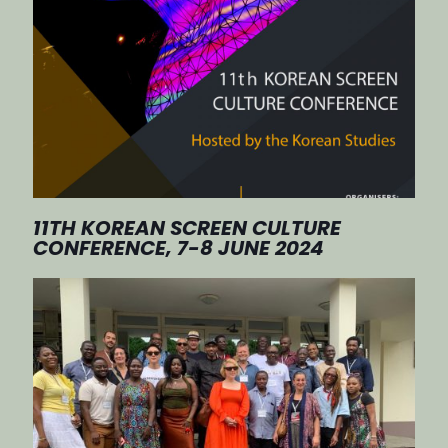
11TH KOREAN SCREEN CULTURE
CONFERENCE, 7-8 JUNE 2024