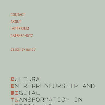
CONTACT
ABOUT
IMPRESSUM
DATENSCHUTZ
design by üundü