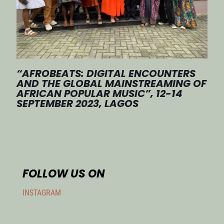
“AFROBEATS: DIGITAL ENCOUNTERS
AND THE GLOBAL MAINSTREAMING OF
AFRICAN POPULAR MUSIC”, 12-14
SEPTEMBER 2023, LAGOS
FOLLOW US ON
INSTAGRAM