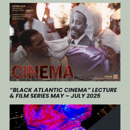
“BLACK ATLANTIC CINEMA” LECTURE
& FILM SERIES MAY – JULY 2025