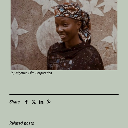
(c) Nigerian Film Corporation
Share
Related posts