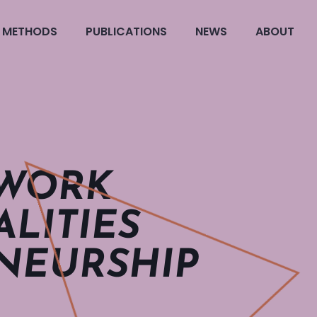
METHODS
PUBLICATIONS
NEWS
ABOUT
 WORK
LITIES
NEUR­SHIP