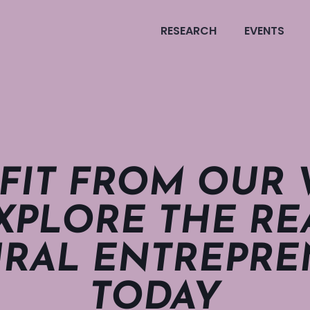
RESEARCH
EVENTS
FIT FROM OUR
XPLORE THE REA
RAL ENTRE­PRE­
TODAY