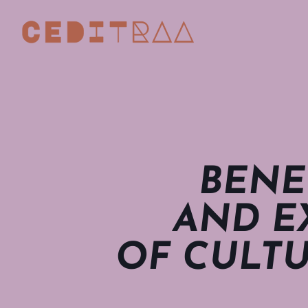
BENE
AND E
OF CULTU