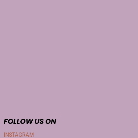
FOLLOW US ON
INSTAGRAM