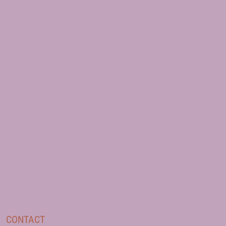
CONTACT