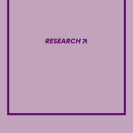
RESEARCH